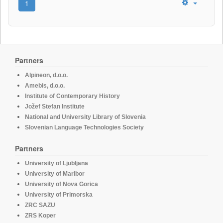
1
Partners
Alpineon, d.o.o.
Amebis, d.o.o.
Institute of Contemporary History
Jožef Stefan Institute
National and University Library of Slovenia
Slovenian Language Technologies Society
Partners
University of Ljubljana
University of Maribor
University of Nova Gorica
University of Primorska
ZRC SAZU
ZRS Koper