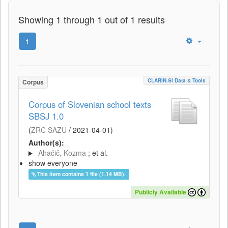
Showing 1 through 1 out of 1 results
1
CLARIN.SI Data & Tools
Corpus
Corpus of Slovenian school texts
SBSJ 1.0
(
ZRC SAZU
/
2021-04-01
)
Author(s):
Ahačič, Kozma
; et al.
show everyone
This item contains 1 file (1.14 MB).
Publicly Available