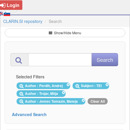
Login
CLARIN.SI repository
Search
Show/Hide Menu
Selected Filters
Author : Perdih, Andrej
Subject : TEI
Author : Trojar, Mitja
Author : Jemec Tomazin, Mateja
Clear All
Advanced Search