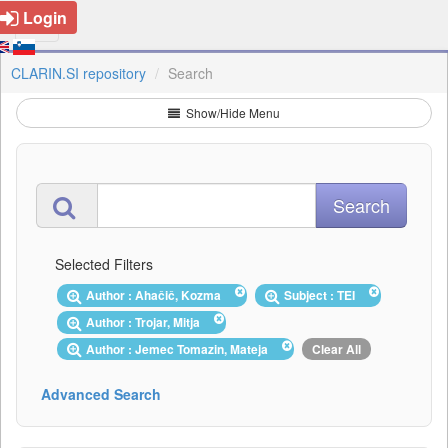
Login
CLARIN.SI repository
Search
Show/Hide Menu
Selected Filters
Author : Ahačič, Kozma
Subject : TEI
Author : Trojar, Mitja
Author : Jemec Tomazin, Mateja
Clear All
Advanced Search