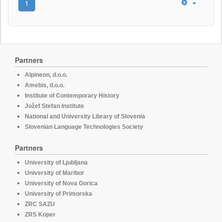
1
Partners
Alpineon, d.o.o.
Amebis, d.o.o.
Institute of Contemporary History
Jožef Stefan Institute
National and University Library of Slovenia
Slovenian Language Technologies Society
Partners
University of Ljubljana
University of Maribor
University of Nova Gorica
University of Primorska
ZRC SAZU
ZRS Koper