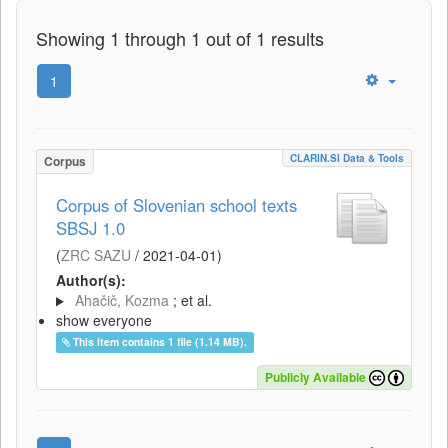
Showing 1 through 1 out of 1 results
1
CLARIN.SI Data & Tools
Corpus
Corpus of Slovenian school texts
SBSJ 1.0
(
ZRC SAZU
/
2021-04-01
)
Author(s):
Ahačič, Kozma
; et al.
show everyone
This item contains 1 file (1.14 MB).
Publicly Available