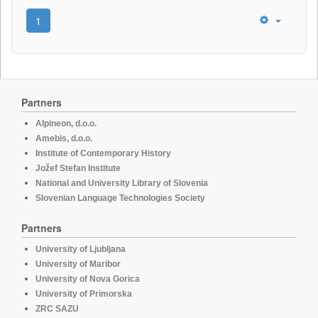
1
Partners
Alpineon, d.o.o.
Amebis, d.o.o.
Institute of Contemporary History
Jožef Stefan Institute
National and University Library of Slovenia
Slovenian Language Technologies Society
Partners
University of Ljubljana
University of Maribor
University of Nova Gorica
University of Primorska
ZRC SAZU