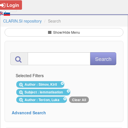
Login
CLARIN.SI repository
Search
Show/Hide Menu
Selected Filters
Author : Simov, Kiril
Subject : lemmatisation
Author : Terčon, Luka
Clear All
Advanced Search