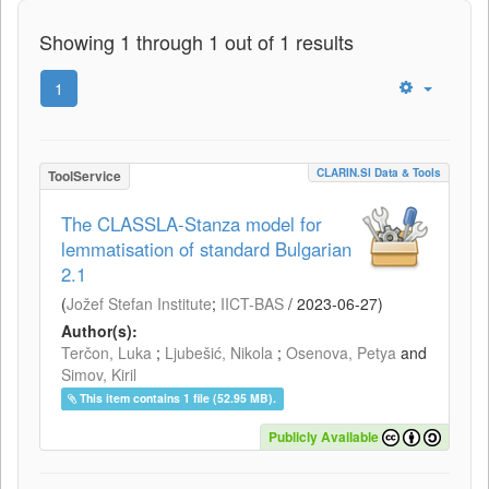
Showing 1 through 1 out of 1 results
1
CLARIN.SI Data & Tools
ToolService
The CLASSLA-Stanza model for
lemmatisation of standard Bulgarian
2.1
(
Jožef Stefan Institute
;
IICT-BAS
/
2023-06-27
)
Author(s):
Terčon, Luka
;
Ljubešić, Nikola
;
Osenova, Petya
and
Simov, Kiril
This item contains 1 file (52.95 MB).
Publicly Available