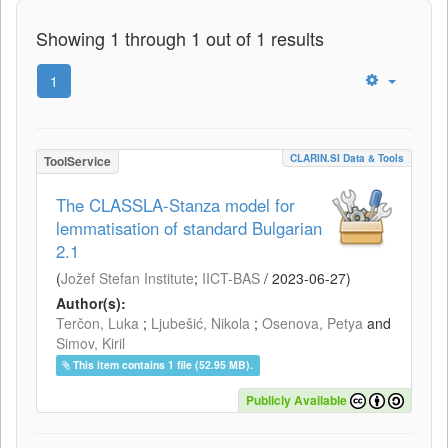
Showing 1 through 1 out of 1 results
1
CLARIN.SI Data & Tools
ToolService
The CLASSLA-Stanza model for
lemmatisation of standard Bulgarian
2.1
(
Jožef Stefan Institute
;
IICT-BAS
/
2023-06-27
)
Author(s):
Terčon, Luka
;
Ljubešić, Nikola
;
Osenova, Petya
and
Simov, Kiril
This item contains 1 file (52.95 MB).
Publicly Available