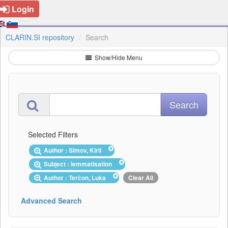
Login
CLARIN.SI repository
Search
Show/Hide Menu
Selected Filters
Author : Simov, Kiril
Subject : lemmatisation
Author : Terčon, Luka
Clear All
Advanced Search