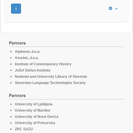
1
Partners
Alpineon, d.o.o.
Amebis, d.o.o.
Institute of Contemporary History
Jožef Stefan Institute
National and University Library of Slovenia
Slovenian Language Technologies Society
Partners
University of Ljubljana
University of Maribor
University of Nova Gorica
University of Primorska
ZRC SAZU