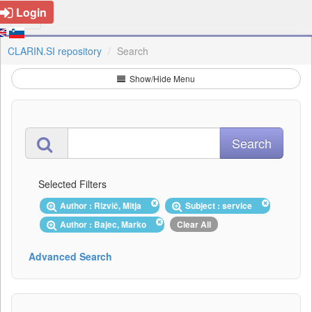
Login
CLARIN.SI repository
Search
Show/Hide Menu
Selected Filters
Author : Rizvič, Mitja
Subject : service
Author : Bajec, Marko
Clear All
Advanced Search