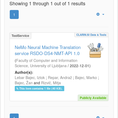
Showing 1 through 1 out of 1 results
1
CLARIN.SI Data & Tools
ToolService
NeMo Neural Machine Translation
service RSDO-DS4-NMT-API 1.0
(
Faculty of Computer and Information
Science, University of Ljubljana
/
2022-12-01
)
Author(s):
Lebar Bajec, Iztok
;
Repar, Andraž
;
Bajec, Marko
;
Bajec, Žan
and
Rizvič, Mitja
This item contains 1 file (40 KB).
Publicly Available
1