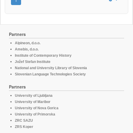
Partners
Alpineon, d.o.o.
Amebis, d.o.o.
Institute of Contemporary History
Jožef Stefan Institute
National and University Library of Slovenia
Slovenian Language Technologies Society
Partners
University of Ljubljana
University of Maribor
University of Nova Gorica
University of Primorska
ZRC SAZU
ZRS Koper