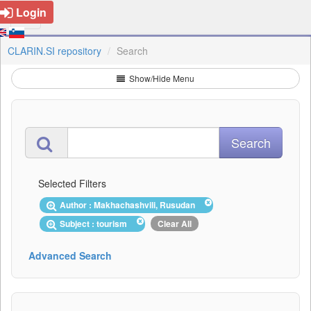
Login
CLARIN.SI repository
Search
Show/Hide Menu
Selected Filters
Author : Makhachashvili, Rusudan
Subject : tourism
Clear All
Advanced Search