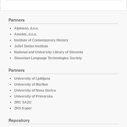
Partners
Alpineon, d.o.o.
Amebis, d.o.o.
Institute of Contemporary History
Jožef Stefan Institute
National and University Library of Slovenia
Slovenian Language Technologies Society
Partners
University of Ljubljana
University of Maribor
University of Nova Gorica
University of Primorska
ZRC SAZU
ZRS Koper
Repository