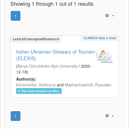
Showing 1 through 1 out of 1 results
1
CLARIN.SI Data & Tools
LexicalConceptualResource
Italian-Ukrainian Glossary of Tourism
(ELEXIS)
(
Borys Grinchenko Kyiv University
/
2020-
12-18
)
Author(s):
Kononenko, Kateryna
and
Makhachashvili, Rusudan
This item contains no files.
1