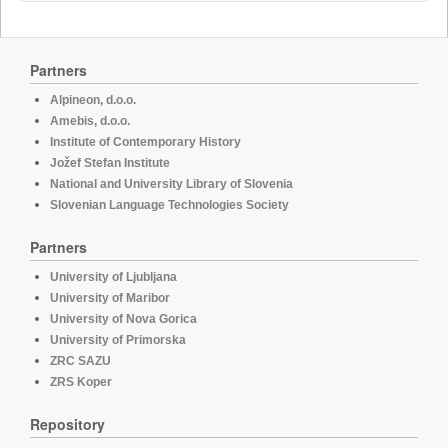
Partners
Alpineon, d.o.o.
Amebis, d.o.o.
Institute of Contemporary History
Jožef Stefan Institute
National and University Library of Slovenia
Slovenian Language Technologies Society
Partners
University of Ljubljana
University of Maribor
University of Nova Gorica
University of Primorska
ZRC SAZU
ZRS Koper
Repository