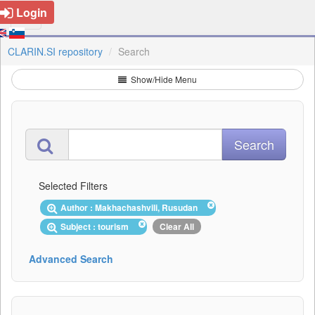
Login
CLARIN.SI repository
Search
Show/Hide Menu
Selected Filters
Author : Makhachashvili, Rusudan
Subject : tourism
Clear All
Advanced Search