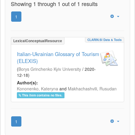
Showing 1 through 1 out of 1 results
1
CLARIN.SI Data & Tools
LexicalConceptualResource
Italian-Ukrainian Glossary of Tourism
(ELEXIS)
(
Borys Grinchenko Kyiv University
/
2020-
12-18
)
Author(s):
Kononenko, Kateryna
and
Makhachashvili, Rusudan
This item contains no files.
1