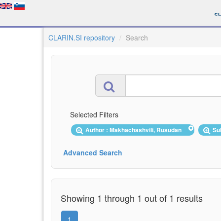
CLARIN.SI repository
Search
Selected Filters
Author : Makhachashvili, Rusudan
Su
Advanced Search
Showing 1 through 1 out of 1 results
1