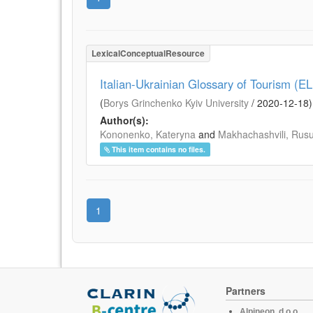
LexicalConceptualResource
Italian-Ukrainian Glossary of Tourism (E
(
Borys Grinchenko Kyiv University
/
2020-12-18
)
Author(s):
Kononenko, Kateryna
and
Makhachashvili, Rus
This item contains no files.
1
Partners
Alpineon, d.o.o.