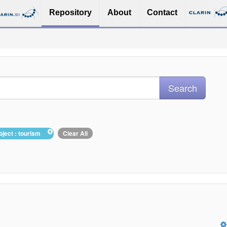
Repository
About
Contact
bject : tourism
Clear All