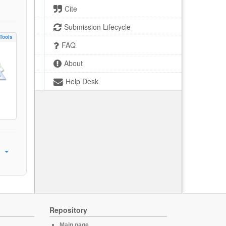
Cite
Submission Lifecycle
Tools
FAQ
About
Help Desk
Repository
Main page