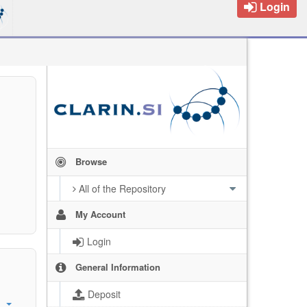
Login
Browse
All of the Repository
My Account
Login
General Information
Deposit