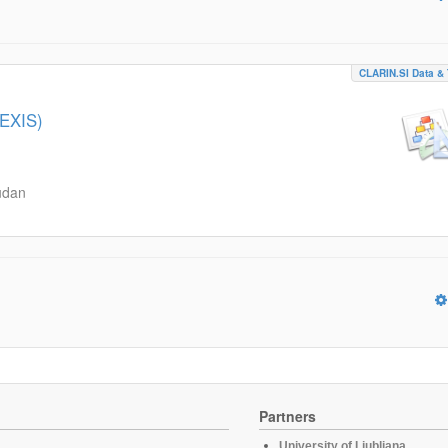
CLARIN.SI Data & 
LEXIS)
udan
Partners
University of Ljubljana