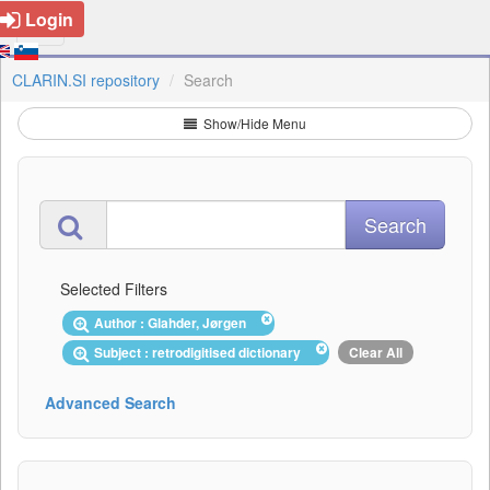
Login
CLARIN.SI repository
Search
Show/Hide Menu
Selected Filters
Author : Glahder, Jørgen
Subject : retrodigitised dictionary
Clear All
Advanced Search