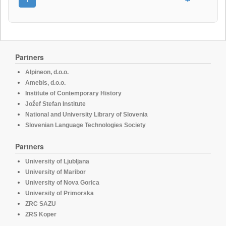
Partners
Alpineon, d.o.o.
Amebis, d.o.o.
Institute of Contemporary History
Jožef Stefan Institute
National and University Library of Slovenia
Slovenian Language Technologies Society
Partners
University of Ljubljana
University of Maribor
University of Nova Gorica
University of Primorska
ZRC SAZU
ZRS Koper