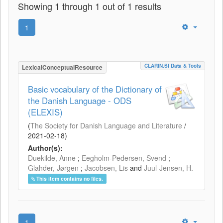
Showing 1 through 1 out of 1 results
1
CLARIN.SI Data & Tools
LexicalConceptualResource
Basic vocabulary of the Dictionary of
the Danish Language - ODS
(ELEXIS)
(
The Society for Danish Language and Literature
/
2021-02-18
)
Author(s):
Duekilde, Anne
;
Eegholm-Pedersen, Svend
;
Glahder, Jørgen
;
Jacobsen, Lis
and
Juul-Jensen, H.
This item contains no files.
1