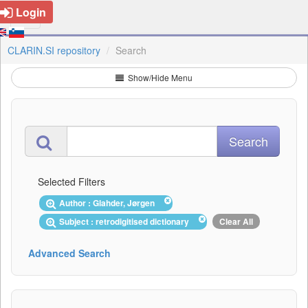
Login
CLARIN.SI repository
Search
Show/Hide Menu
Selected Filters
Author : Glahder, Jørgen
Subject : retrodigitised dictionary
Clear All
Advanced Search