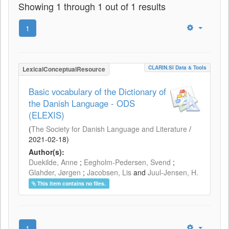
Showing 1 through 1 out of 1 results
1
CLARIN.SI Data & Tools
LexicalConceptualResource
Basic vocabulary of the Dictionary of
the Danish Language - ODS
(ELEXIS)
(
The Society for Danish Language and Literature
/
2021-02-18
)
Author(s):
Duekilde, Anne
;
Eegholm-Pedersen, Svend
;
Glahder, Jørgen
;
Jacobsen, Lis
and
Juul-Jensen, H.
This item contains no files.
1