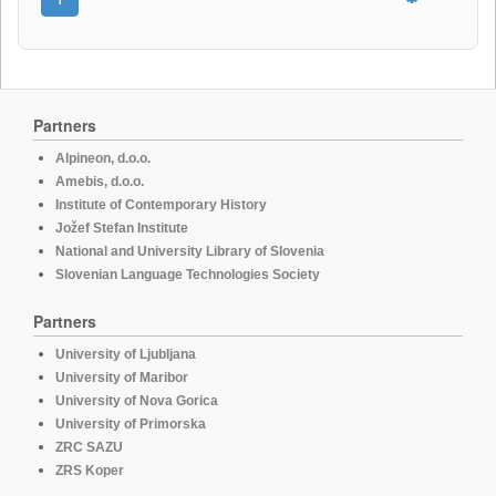
Partners
Alpineon, d.o.o.
Amebis, d.o.o.
Institute of Contemporary History
Jožef Stefan Institute
National and University Library of Slovenia
Slovenian Language Technologies Society
Partners
University of Ljubljana
University of Maribor
University of Nova Gorica
University of Primorska
ZRC SAZU
ZRS Koper