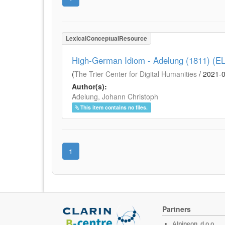
LexicalConceptualResource
High-German Idiom - Adelung (1811) (E
(
The Trier Center for Digital Humanities
/
2021-
Author(s):
Adelung, Johann Christoph
This item contains no files.
1
Partners
Alpineon, d.o.o.