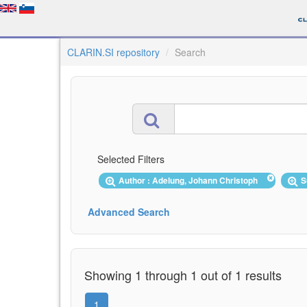
CLARIN.SI repository
Search
Selected Filters
Author : Adelung, Johann Christoph
S
Advanced Search
Showing 1 through 1 out of 1 results
1