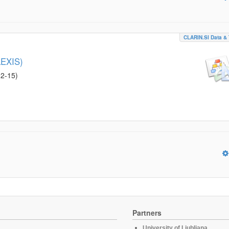
CLARIN.SI Data & 
LEXIS)
02-15
)
Partners
University of Ljubljana