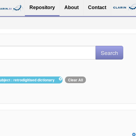
Repository
About
Contact
ubject : retrodigitised dictionary
Clear All