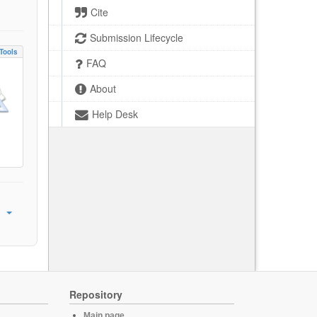
Cite
Submission Lifecycle
Tools
FAQ
About
Help Desk
Repository
Main page