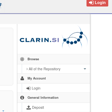
Login
Browse
All of the Repository
My Account
Login
General Information
Deposit