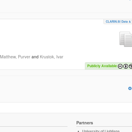
CLARIN.SI Data & 
Matthew, Purver
and
Krustok, Ivar
Publicly Available
Partners
University of Ljubljana