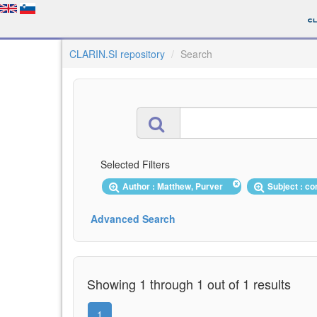
CLARIN.SI repository
Search
Selected Filters
Author : Matthew, Purver
Subject : 
Advanced Search
Showing 1 through 1 out of 1 results
1