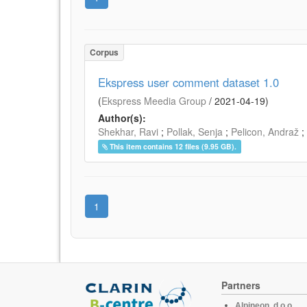
Corpus
Ekspress user comment dataset 1.0
(
Ekspress Meedia Group
/
2021-04-19
)
Author(s):
Shekhar, Ravi
;
Pollak, Senja
;
Pelicon, Andraž
;
This item contains 12 files (9.95 GB).
1
Partners
Alpineon, d.o.o.