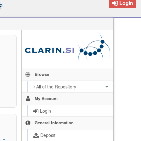
Login
Browse
All of the Repository
My Account
Login
General Information
Deposit