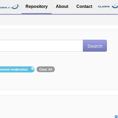
Repository
About
Contact
comment moderation
Clear All