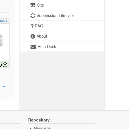
Cite
Submission Lifecycle
Tools
FAQ
About
Help Desk
Repository
Main page