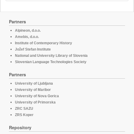
Partners
Alpineon, d.o.o.
Amebis, d.o.o.
Institute of Contemporary History
Jožef Stefan Institute
National and University Library of Slovenia
Slovenian Language Technologies Society
Partners
University of Ljubljana
University of Maribor
University of Nova Gorica
University of Primorska
ZRC SAZU
ZRS Koper
Repository