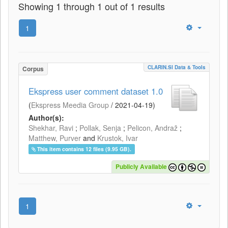
Showing 1 through 1 out of 1 results
1
CLARIN.SI Data & Tools
Corpus
Ekspress user comment dataset 1.0
(
Ekspress Meedia Group
/
2021-04-19
)
Author(s):
Shekhar, Ravi
;
Pollak, Senja
;
Pelicon, Andraž
;
Matthew, Purver
and
Krustok, Ivar
This item contains 12 files (9.95 GB).
Publicly Available
1