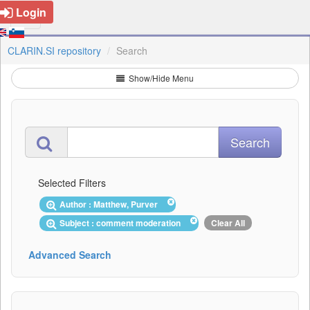
Login
CLARIN.SI repository
Search
Show/Hide Menu
Selected Filters
Author : Matthew, Purver
Subject : comment moderation
Clear All
Advanced Search