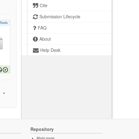
Cite
Submission Lifecycle
Tools
FAQ
About
Help Desk
Repository
Main page