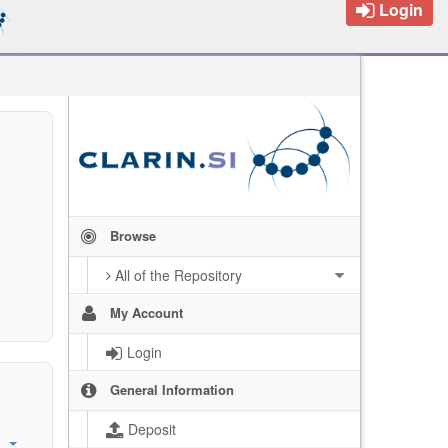
Login
Browse
All of the Repository
My Account
Login
General Information
Deposit