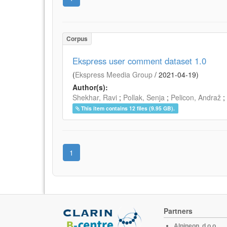
Corpus
Ekspress user comment dataset 1.0
(
Ekspress Meedia Group
/
2021-04-19
)
Author(s):
Shekhar, Ravi
;
Pollak, Senja
;
Pelicon, Andraž
;
This item contains 12 files (9.95 GB).
1
Partners
Alpineon, d.o.o.