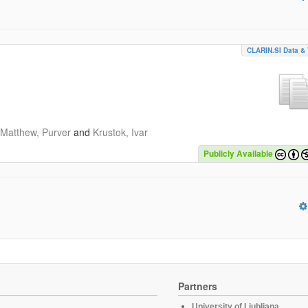
CLARIN.SI Data & 
Matthew, Purver
and
Krustok, Ivar
Publicly Available
Partners
University of Ljubljana