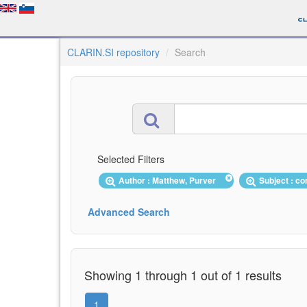
CLARIN.SI repository
Search
Selected Filters
Author : Matthew, Purver
Subject : 
Advanced Search
Showing 1 through 1 out of 1 results
1