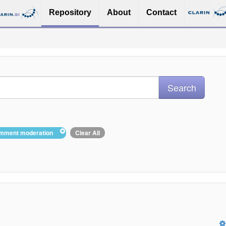
Repository
About
Contact
comment moderation
Clear All