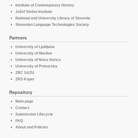
Institute of Contemporary History
Jožef Stefan Institute
National and University Library of Slovenia
Slovenian Language Technologies Society
Partners
University of Ljubljana
University of Maribor
University of Nova Gorica
University of Primorska
ZRC SAZU
ZRS Koper
Repository
Main page
Contact
Submission Lifecycle
FAQ
About and Policies