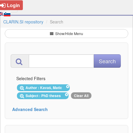
Login
CLARIN.SI repository
Search
Show/Hide Menu
Selected Filters
Author : Kavaš, Matic
Subject : PhD theses
Clear All
Advanced Search