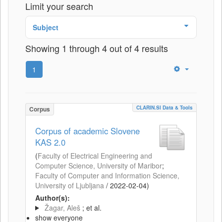
Limit your search
Subject
Showing 1 through 4 out of 4 results
1
CLARIN.SI Data & Tools
Corpus
Corpus of academic Slovene
KAS 2.0
(
Faculty of Electrical Engineering and
Computer Science, University of Maribor
;
Faculty of Computer and Information Science,
University of Ljubljana
/
2022-02-04
)
Author(s):
Žagar, Aleš
; et al.
show everyone