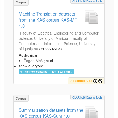
CLARIN.SI Data & Tools
Corpus
Machine Translation datasets
from the KAS corpus KAS-MT
1.0
(
Faculty of Electrical Engineering and Computer
Science, University of Maribor
;
Faculty of
Computer and Information Science, University
of Ljubljana
/
2022-02-04
)
Author(s):
Žagar, Aleš
; et al.
show everyone
This item contains 1 file (182.14 MB).
Academic Use
CLARIN.SI Data & Tools
Corpus
Summarization datasets from the
KAS corpus KAS-Sum 1.0