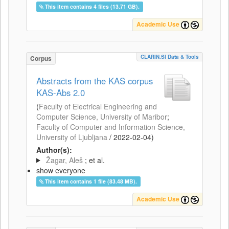
This item contains 4 files (13.71 GB).
Academic Use
CLARIN.SI Data & Tools
Corpus
Abstracts from the KAS corpus
KAS-Abs 2.0
(
Faculty of Electrical Engineering and
Computer Science, University of Maribor
;
Faculty of Computer and Information Science,
University of Ljubljana
/
2022-02-04
)
Author(s):
Žagar, Aleš
; et al.
show everyone
This item contains 1 file (83.48 MB).
Academic Use