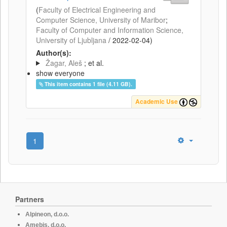
(
Faculty of Electrical Engineering and
Computer Science, University of Maribor
;
Faculty of Computer and Information Science,
University of Ljubljana
/
2022-02-04
)
Author(s):
Žagar, Aleš
; et al.
show everyone
This item contains 1 file (4.11 GB).
Academic Use
1
Partners
Alpineon, d.o.o.
Amebis, d.o.o.