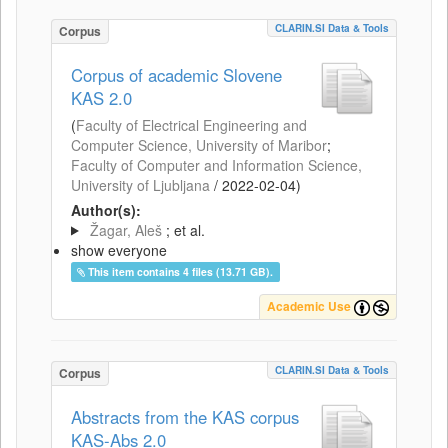
CLARIN.SI Data & Tools
Corpus
Corpus of academic Slovene
KAS 2.0
(
Faculty of Electrical Engineering and
Computer Science, University of Maribor
;
Faculty of Computer and Information Science,
University of Ljubljana
/
2022-02-04
)
Author(s):
Žagar, Aleš
; et al.
show everyone
This item contains 4 files (13.71 GB).
Academic Use
CLARIN.SI Data & Tools
Corpus
Abstracts from the KAS corpus
KAS-Abs 2.0