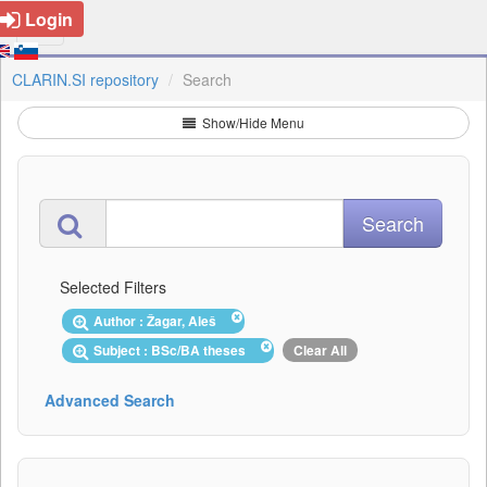
Login
CLARIN.SI repository
Search
Show/Hide Menu
Selected Filters
Author : Žagar, Aleš
Subject : BSc/BA theses
Clear All
Advanced Search