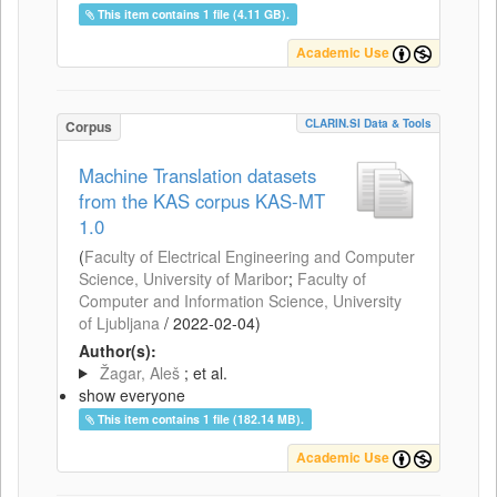
This item contains 1 file (4.11 GB).
Academic Use
CLARIN.SI Data & Tools
Corpus
Machine Translation datasets
from the KAS corpus KAS-MT
1.0
(
Faculty of Electrical Engineering and Computer
Science, University of Maribor
;
Faculty of
Computer and Information Science, University
of Ljubljana
/
2022-02-04
)
Author(s):
Žagar, Aleš
; et al.
show everyone
This item contains 1 file (182.14 MB).
Academic Use