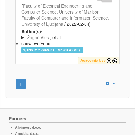
(
Faculty of Electrical Engineering and
Computer Science, University of Maribor
;
Faculty of Computer and Information Science,
University of Ljubljana
/
2022-02-04
)
Author(s):
Žagar, Aleš
; et al.
show everyone
This item contains 1 file (83.48 MB).
Academic Use
1
Partners
Alpineon, d.o.o.
Amebis, d.o.o.