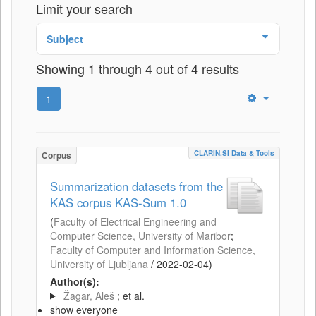
Limit your search
Subject
Showing 1 through 4 out of 4 results
1
CLARIN.SI Data & Tools
Corpus
Summarization datasets from the
KAS corpus KAS-Sum 1.0
(
Faculty of Electrical Engineering and
Computer Science, University of Maribor
;
Faculty of Computer and Information Science,
University of Ljubljana
/
2022-02-04
)
Author(s):
Žagar, Aleš
; et al.
show everyone