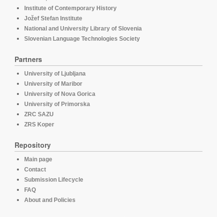
Institute of Contemporary History
Jožef Stefan Institute
National and University Library of Slovenia
Slovenian Language Technologies Society
Partners
University of Ljubljana
University of Maribor
University of Nova Gorica
University of Primorska
ZRC SAZU
ZRS Koper
Repository
Main page
Contact
Submission Lifecycle
FAQ
About and Policies