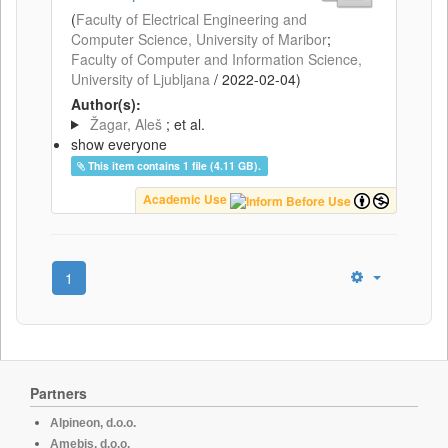
(
Faculty of Electrical Engineering and
Computer Science, University of Maribor
;
Faculty of Computer and Information Science,
University of Ljubljana
/
2022-02-04
)
Author(s):
Žagar, Aleš
; et al.
show everyone
This item contains 1 file (4.11 GB).
Academic Use
1
Partners
Alpineon, d.o.o.
Amebis, d.o.o.