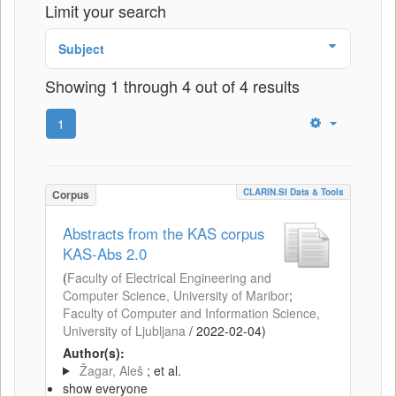
Limit your search
Subject
Showing 1 through 4 out of 4 results
1
CLARIN.SI Data & Tools
Corpus
Abstracts from the KAS corpus
KAS-Abs 2.0
(
Faculty of Electrical Engineering and
Computer Science, University of Maribor
;
Faculty of Computer and Information Science,
University of Ljubljana
/
2022-02-04
)
Author(s):
Žagar, Aleš
; et al.
show everyone