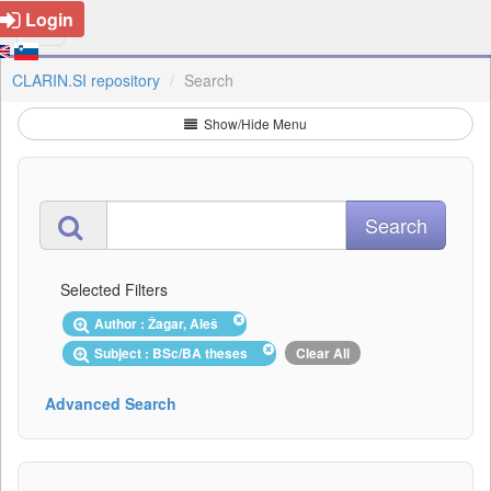
Login
CLARIN.SI repository
Search
Show/Hide Menu
Selected Filters
Author : Žagar, Aleš
Subject : BSc/BA theses
Clear All
Advanced Search