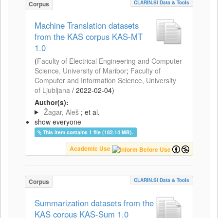
CLARIN.SI Data & Tools
Corpus
Machine Translation datasets
from the KAS corpus KAS-MT
1.0
(
Faculty of Electrical Engineering and Computer
Science, University of Maribor
;
Faculty of
Computer and Information Science, University
of Ljubljana
/
2022-02-04
)
Author(s):
Žagar, Aleš
; et al.
show everyone
This item contains 1 file (182.14 MB).
Academic Use
CLARIN.SI Data & Tools
Corpus
Summarization datasets from the
KAS corpus KAS-Sum 1.0