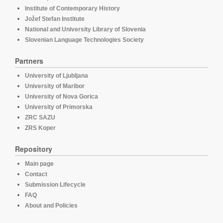
Institute of Contemporary History
Jožef Stefan Institute
National and University Library of Slovenia
Slovenian Language Technologies Society
Partners
University of Ljubljana
University of Maribor
University of Nova Gorica
University of Primorska
ZRC SAZU
ZRS Koper
Repository
Main page
Contact
Submission Lifecycle
FAQ
About and Policies