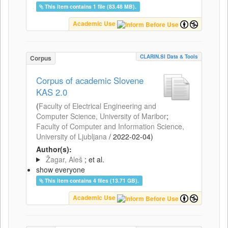
This item contains 1 file (83.48 MB).
Academic Use
CLARIN.SI Data & Tools
Corpus
Corpus of academic Slovene
KAS 2.0
(
Faculty of Electrical Engineering and
Computer Science, University of Maribor
;
Faculty of Computer and Information Science,
University of Ljubljana
/
2022-02-04
)
Author(s):
Žagar, Aleš
; et al.
show everyone
This item contains 4 files (13.71 GB).
Academic Use