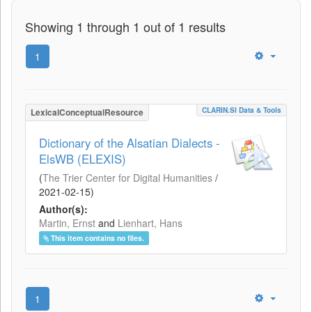
Showing 1 through 1 out of 1 results
1
CLARIN.SI Data & Tools
LexicalConceptualResource
Dictionary of the Alsatian Dialects -
ElsWB (ELEXIS)
(
The Trier Center for Digital Humanities
/
2021-02-15
)
Author(s):
Martin, Ernst
and
Lienhart, Hans
This item contains no files.
1