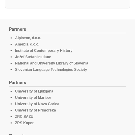
Partners
Alpineon, d.o.o.
Amebis, d.o.o.
Institute of Contemporary History
Jožef Stefan Institute
National and University Library of Slovenia
Slovenian Language Technologies Society
Partners
University of Ljubljana
University of Maribor
University of Nova Gorica
University of Primorska
ZRC SAZU
ZRS Koper