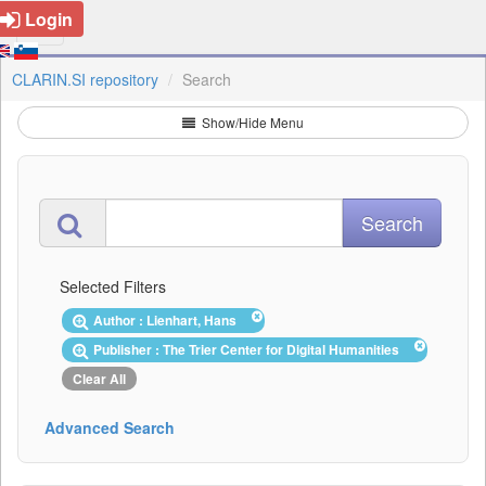
Login
CLARIN.SI repository
Search
Show/Hide Menu
Selected Filters
Author : Lienhart, Hans
Publisher : The Trier Center for Digital Humanities
Clear All
Advanced Search