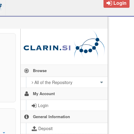
Login
Browse
All of the Repository
My Account
Login
General Information
Deposit