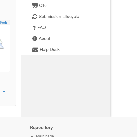
Cite
Submission Lifecycle
Tools
FAQ
About
Help Desk
Repository
Main page