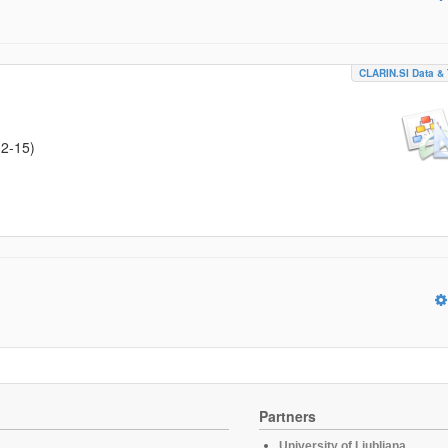
CLARIN.SI Data & 
02-15
)
Partners
University of Ljubljana