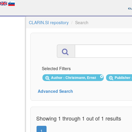
CLARIN.SI repository
Search
Selected Filters
Author : Christmann, Ernst
Publisher 
Advanced Search
Showing 1 through 1 out of 1 results
1