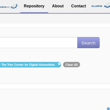
Repository
About
Contact
: The Trier Center for Digital Humanities
Clear All