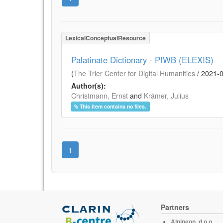
LexicalConceptualResource
Palatinate Dictionary - PfWB (ELEXIS)
(
The Trier Center for Digital Humanities
/
2021-
Author(s):
Christmann, Ernst
and
Krämer, Julius
This item contains no files.
1
Partners
Alpineon, d.o.o.