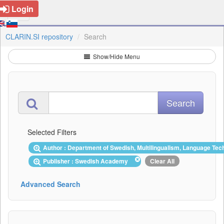
Login
CLARIN.SI repository
Search
Show/Hide Menu
Selected Filters
Author : Department of Swedish, Multilingualism, Language Tec
Publisher : Swedish Academy
Clear All
Advanced Search