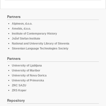
Partners
Alpineon, d.o.o.
Amebis, d.o.o.
Institute of Contemporary History
Jožef Stefan Institute
National and University Library of Slovenia
Slovenian Language Technologies Society
Partners
University of Ljubljana
University of Maribor
University of Nova Gorica
University of Primorska
ZRC SAZU
ZRS Koper
Repository