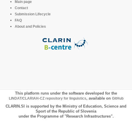
Main page
Contact
Submission Lifecycle
FAQ
About and Policies
This platform runs under the software developed for the
LINDAT/CLARIAH-CZ repository for linguistics
, available on
GitHub
CLARIN.SI is supported by the Ministry of Education, Science and
Sport of the Republic of Slovenia
under the Programme of "Research Infrastructures".