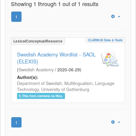
Showing 1 through 1 out of 1 results
1
CLARIN.SI Data & Tools
LexicalConceptualResource
Swedish Academy Wordlist - SAOL
(ELEXIS)
(
Swedish Academy
/
2020-06-29
)
Author(s):
Department of Swedish, Multilingualism, Language
Technology, University of Gothenburg
This item contains no files.
1