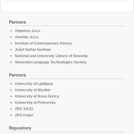
Partners
Alpineon, d.o.o.
Amebis, d.o.o.
Institute of Contemporary History
Jožef Stefan Institute
National and University Library of Slovenia
Slovenian Language Technologies Society
Partners
University of Ljubljana
University of Maribor
University of Nova Gorica
University of Primorska
ZRC SAZU
ZRS Koper
Repository