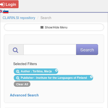
Login
CLARIN.SI repository
Search
Show/Hide Menu
Selected Filters
Author : Torikka, Marja
Publisher : Institute for the Languages of Finland
Clear All
Advanced Search