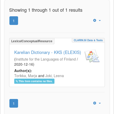
Showing 1 through 1 out of 1 results
1
CLARIN.SI Data & Tools
LexicalConceptualResource
Karelian Dictionary - KKS (ELEXIS)
(
Institute for the Languages of Finland
/
2020-12-16
)
Author(s):
Torikka, Marja
and
Joki, Leena
This item contains no files.
1