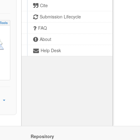
Cite
Submission Lifecycle
Tools
FAQ
About
Help Desk
Repository