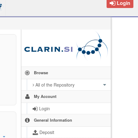
Login
Browse
All of the Repository
My Account
Login
General Information
Deposit