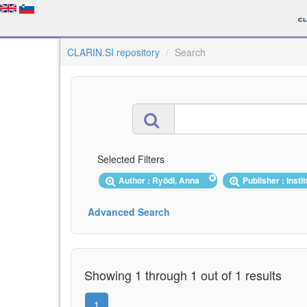
CLARIN.SI repository
Search
Selected Filters
Author : Ryödi, Anna
Publisher : Inst
Advanced Search
Showing 1 through 1 out of 1 results
1