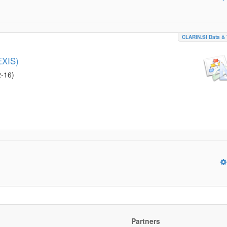
CLARIN.SI Data & 
EXIS)
2-16
)
Partners