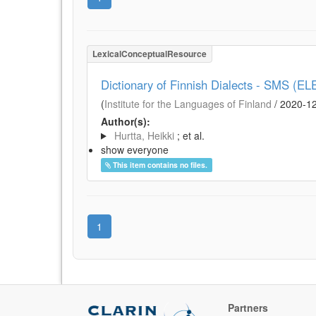
LexicalConceptualResource
Dictionary of Finnish Dialects - SMS (EL
(
Institute for the Languages of Finland
/
2020-1
Author(s):
Hurtta, Heikki
; et al.
show everyone
This item contains no files.
1
Partners