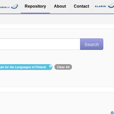
Repository
About
Contact
itute for the Languages of Finland
Clear All