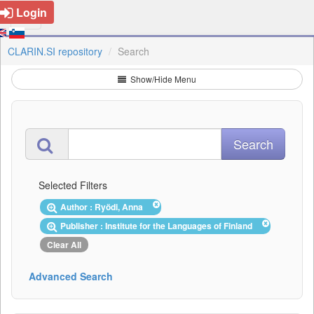
Login
CLARIN.SI repository
Search
Show/Hide Menu
Selected Filters
Author : Ryödi, Anna
Publisher : Institute for the Languages of Finland
Clear All
Advanced Search