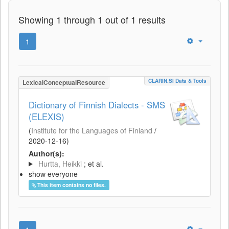
Showing 1 through 1 out of 1 results
1
CLARIN.SI Data & Tools
LexicalConceptualResource
Dictionary of Finnish Dialects - SMS
(ELEXIS)
(
Institute for the Languages of Finland
/
2020-12-16
)
Author(s):
Hurtta, Heikki
; et al.
show everyone
This item contains no files.