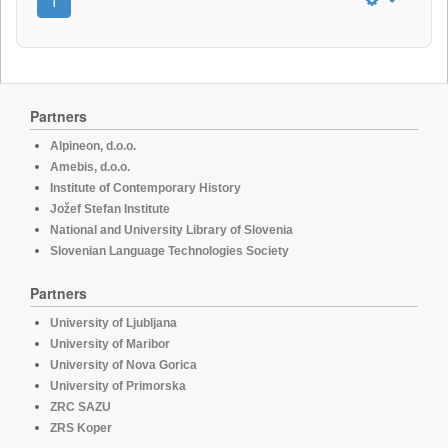
1
Partners
Alpineon, d.o.o.
Amebis, d.o.o.
Institute of Contemporary History
Jožef Stefan Institute
National and University Library of Slovenia
Slovenian Language Technologies Society
Partners
University of Ljubljana
University of Maribor
University of Nova Gorica
University of Primorska
ZRC SAZU
ZRS Koper