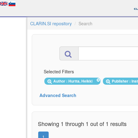
CLARIN.SI repository
Search
Selected Filters
Author : Hurtta, Heikki
Publisher : Ins
Advanced Search
Showing 1 through 1 out of 1 results
1