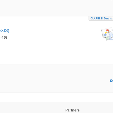
CLARIN.SI Data & 
EXIS)
2-16
)
Partners