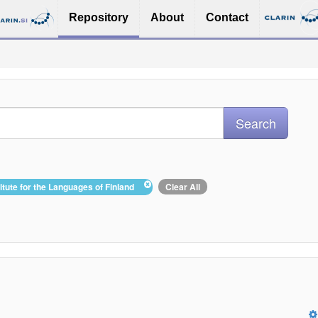
Repository
About
Contact
titute for the Languages of Finland
Clear All