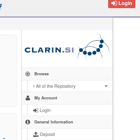
Login
Browse
All of the Repository
My Account
Login
General Information
Deposit