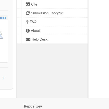
Cite
Submission Lifecycle
Tools
FAQ
About
Help Desk
Repository