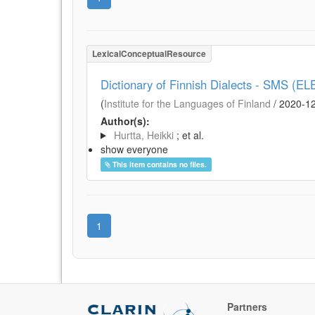
LexicalConceptualResource
Dictionary of Finnish Dialects - SMS (EL
(
Institute for the Languages of Finland
/
2020-1
Author(s):
Hurtta, Heikki
; et al.
show everyone
This item contains no files.
1
Partners