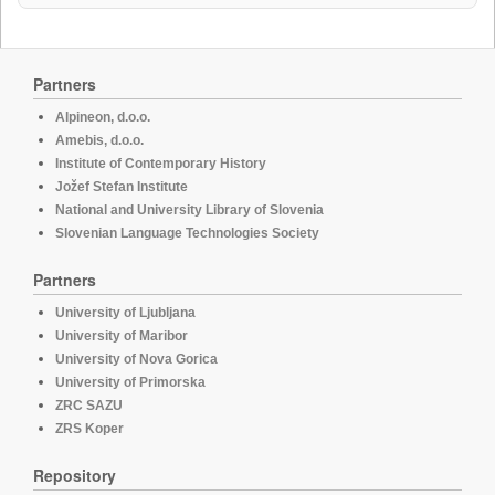
Partners
Alpineon, d.o.o.
Amebis, d.o.o.
Institute of Contemporary History
Jožef Stefan Institute
National and University Library of Slovenia
Slovenian Language Technologies Society
Partners
University of Ljubljana
University of Maribor
University of Nova Gorica
University of Primorska
ZRC SAZU
ZRS Koper
Repository