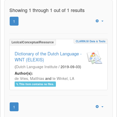
Showing 1 through 1 out of 1 results
1
CLARIN.SI Data & Tools
LexicalConceptualResource
Dictionary of the Dutch Language -
WNT (ELEXIS)
(
Dutch Language Institute
/
2019-09-03
)
Author(s):
de Vries, Matthias
and
te Winkel, LA
This item contains no files.
1