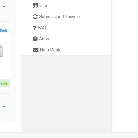
Cite
Submission Lifecycle
FAQ
Tools
About
Help Desk
lable