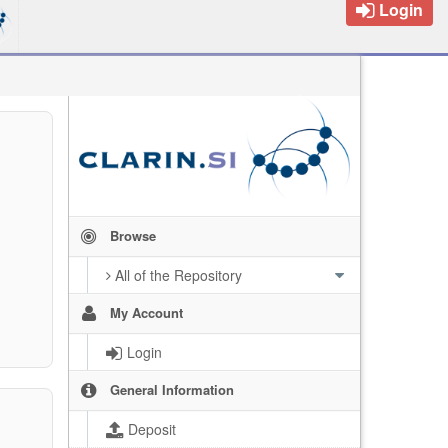
Login
Browse
All of the Repository
My Account
Login
General Information
Deposit