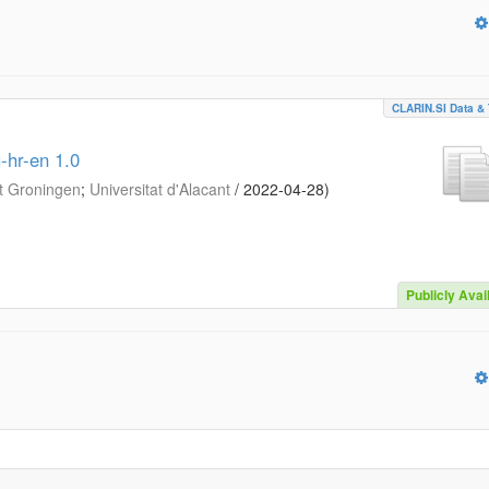
CLARIN.SI Data & 
-hr-en 1.0
it Groningen
;
Universitat d'Alacant
/
2022-04-28
)
Publicly Avai