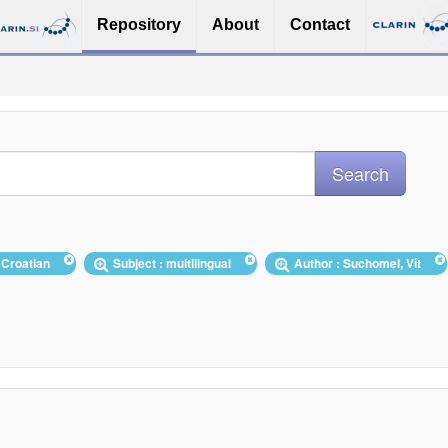
Repository
About
Contact
 Croatian
Subject : multilingual
Author : Suchomel, Vít