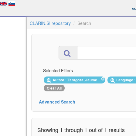
CLARIN.SI repository
Search
Selected Filters
Author : Zaragoza, Jaume
Language :
Clear All
Advanced Search
Showing 1 through 1 out of 1 results