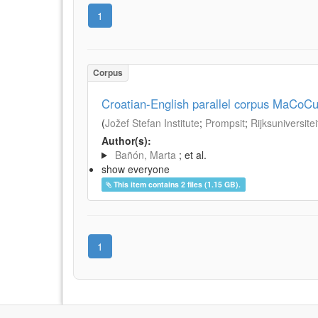
1
Corpus
Croatian-English parallel corpus MaCoCu
(
Jožef Stefan Institute
;
Prompsit
;
Rijksuniversite
Author(s):
Bañón, Marta
; et al.
show everyone
This item contains 2 files (1.15 GB).
1