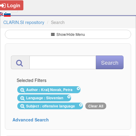
Login
CLARIN.SI repository
Search
Show/Hide Menu
Selected Filters
Author : Kralj Novak, Petra
Language : Slovenian
Subject : offensive language
Clear All
Advanced Search