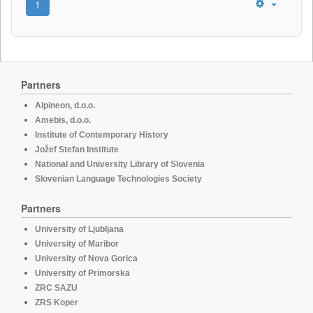
1
Partners
Alpineon, d.o.o.
Amebis, d.o.o.
Institute of Contemporary History
Jožef Stefan Institute
National and University Library of Slovenia
Slovenian Language Technologies Society
Partners
University of Ljubljana
University of Maribor
University of Nova Gorica
University of Primorska
ZRC SAZU
ZRS Koper