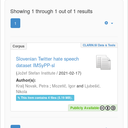
Showing 1 through 1 out of 1 results
1
CLARIN.SI Data & Tools
Corpus
Slovenian Twitter hate speech
dataset IMSyPP-sl
(
Jožef Stefan Institute
/
2021-02-17
)
Author(s):
Kralj Novak, Petra
;
Mozetič, Igor
and
Ljubešić,
Nikola
This item contains 4 files (5.19 MB).
Publicly Available