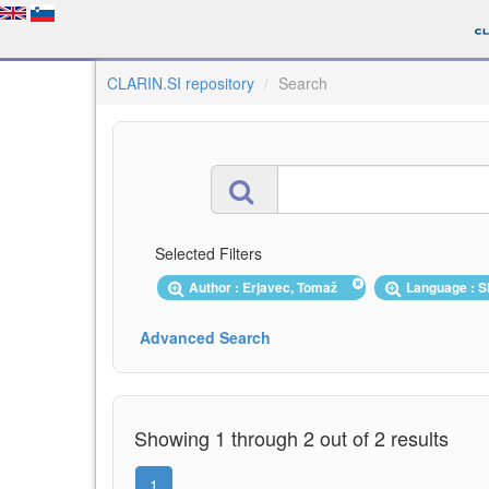
CLARIN.SI repository
Search
Selected Filters
Author : Erjavec, Tomaž
Language : 
Advanced Search
Showing 1 through 2 out of 2 results
1