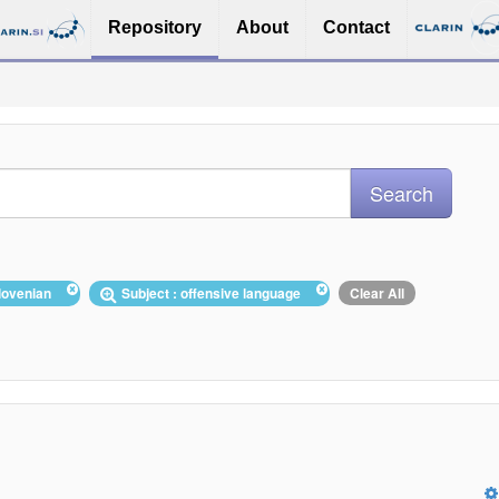
Repository
About
Contact
Slovenian
Subject : offensive language
Clear All