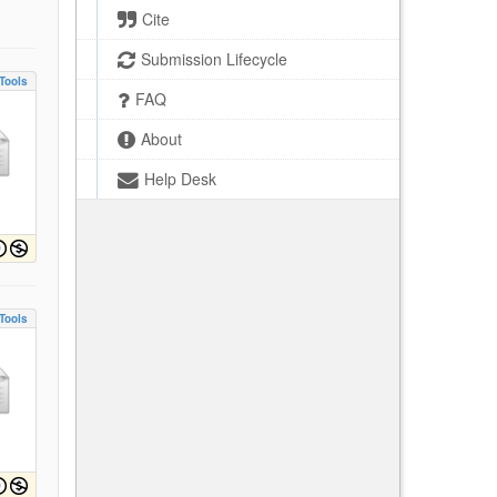
Cite
Submission Lifecycle
Tools
FAQ
About
Help Desk
Tools