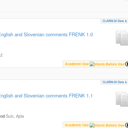
CLARIN.SI Data & 
, English and Slovenian comments FRENK 1.0
až
Academic Use
CLARIN.SI Data & 
, English and Slovenian comments FRENK 1.1
and
Šulc, Ajda
Academic Use