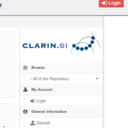
Login
Browse
All of the Repository
My Account
Login
General Information
Deposit