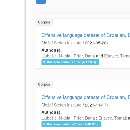
Corpus
Offensive language dataset of Croatian
(
Jožef Stefan Institute
/
2021-05-28
)
Author(s):
Ljubešić, Nikola
;
Fišer, Darja
and
Erjavec, Tom
This item contains 1 file (4.17 MB).
Corpus
Offensive language dataset of Croatian
(
Jožef Stefan Institute
/
2021-11-17
)
Author(s):
Ljubešić, Nikola
;
Fišer, Darja
;
Erjavec, Tomaž
This item contains 2 files (4.48 MB).