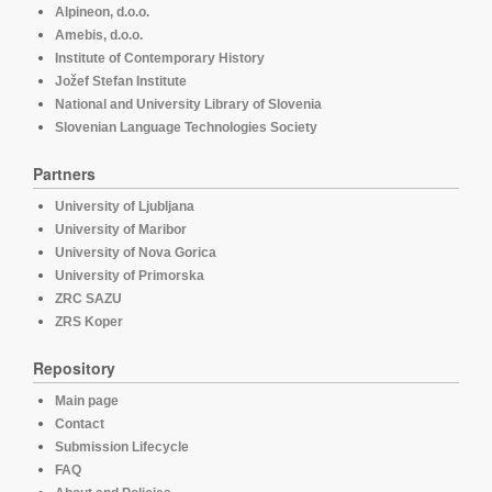
Alpineon, d.o.o.
Amebis, d.o.o.
Institute of Contemporary History
Jožef Stefan Institute
National and University Library of Slovenia
Slovenian Language Technologies Society
Partners
University of Ljubljana
University of Maribor
University of Nova Gorica
University of Primorska
ZRC SAZU
ZRS Koper
Repository
Main page
Contact
Submission Lifecycle
FAQ