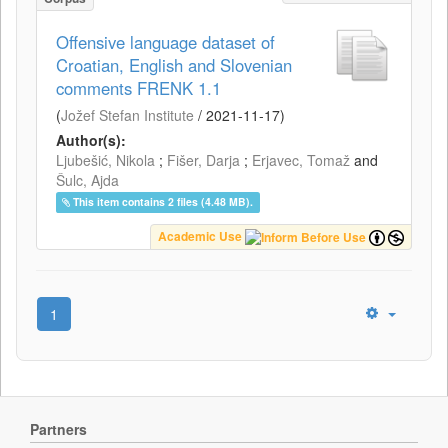
Offensive language dataset of
Croatian, English and Slovenian
comments FRENK 1.1
(
Jožef Stefan Institute
/
2021-11-17
)
Author(s):
Ljubešić, Nikola
;
Fišer, Darja
;
Erjavec, Tomaž
and
Šulc, Ajda
This item contains 2 files (4.48 MB).
Academic Use
1
Partners