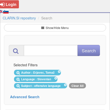
Login
CLARIN.SI repository
Search
Show/Hide Menu
Selected Filters
Author : Erjavec, Tomaž
Language : Slovenian
Subject : offensive language
Clear All
Advanced Search