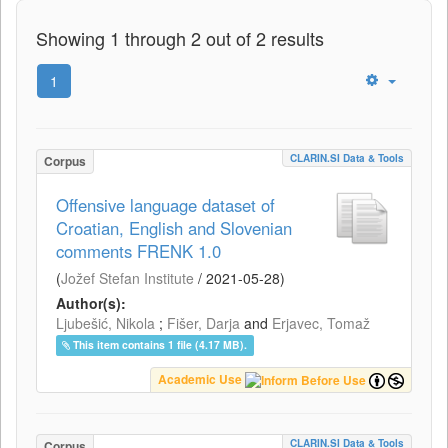
Showing 1 through 2 out of 2 results
1
CLARIN.SI Data & Tools
Corpus
Offensive language dataset of
Croatian, English and Slovenian
comments FRENK 1.0
(
Jožef Stefan Institute
/
2021-05-28
)
Author(s):
Ljubešić, Nikola
;
Fišer, Darja
and
Erjavec, Tomaž
This item contains 1 file (4.17 MB).
Academic Use
CLARIN.SI Data & Tools
Corpus