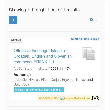
Showing 1 through 1 out of 1 results
1
CLARIN.SI Data & Tools
Corpus
Offensive language dataset of
Croatian, English and Slovenian
comments FRENK 1.1
(
Jožef Stefan Institute
/
2021-11-17
)
Author(s):
Ljubešić, Nikola
;
Fišer, Darja
;
Erjavec, Tomaž
and
Šulc, Ajda
This item contains 2 files (4.48 MB).
Academic Use