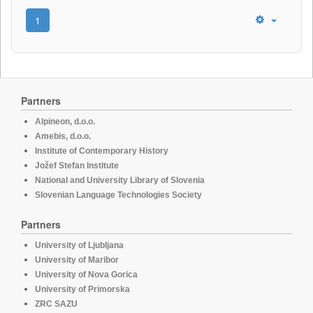
1
Partners
Alpineon, d.o.o.
Amebis, d.o.o.
Institute of Contemporary History
Jožef Stefan Institute
National and University Library of Slovenia
Slovenian Language Technologies Society
Partners
University of Ljubljana
University of Maribor
University of Nova Gorica
University of Primorska
ZRC SAZU