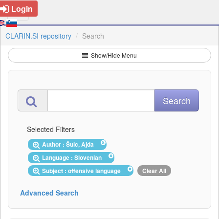
Login
CLARIN.SI repository
Search
Show/Hide Menu
Selected Filters
Author : Šulc, Ajda
Language : Slovenian
Subject : offensive language
Clear All
Advanced Search