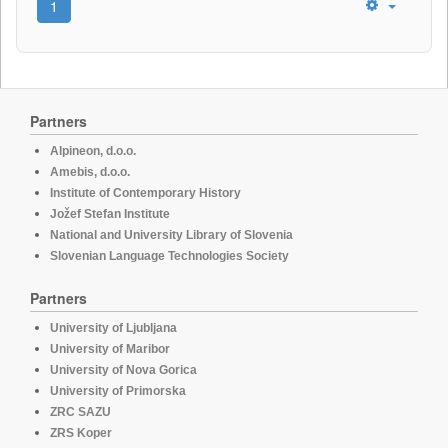
1
Partners
Alpineon, d.o.o.
Amebis, d.o.o.
Institute of Contemporary History
Jožef Stefan Institute
National and University Library of Slovenia
Slovenian Language Technologies Society
Partners
University of Ljubljana
University of Maribor
University of Nova Gorica
University of Primorska
ZRC SAZU
ZRS Koper