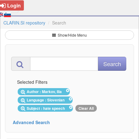
Login
CLARIN.SI repository
Search
Show/Hide Menu
Selected Filters
Author : Markov, Ilia
Language : Slovenian
Subject : hate speech
Clear All
Advanced Search