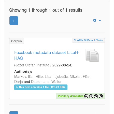
Showing 1 through 1 out of 1 results
1
CLARIN.SI Data & Tools
Corpus
Facebook metadata dataset LiLaH-
HAG
(
Jožef Stefan Institute
/
2022-08-24
)
Author(s):
Markov, Ilia
;
Hilte, Lisa
;
Ljubešić, Nikola
;
Fišer,
Darja
and
Daelemans, Walter
This item contains 1 file (128.23 KB).
Publicly Available