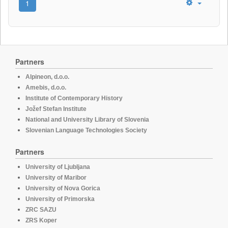
1
Partners
Alpineon, d.o.o.
Amebis, d.o.o.
Institute of Contemporary History
Jožef Stefan Institute
National and University Library of Slovenia
Slovenian Language Technologies Society
Partners
University of Ljubljana
University of Maribor
University of Nova Gorica
University of Primorska
ZRC SAZU
ZRS Koper