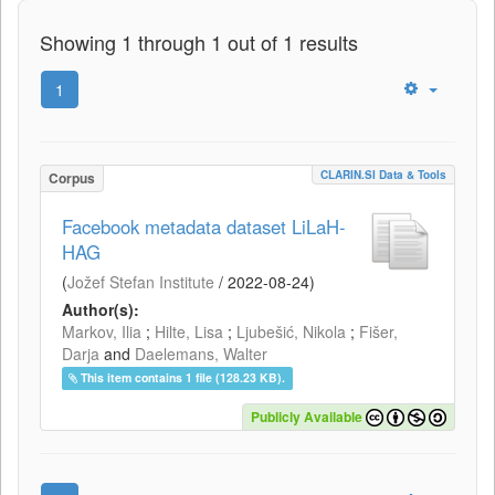
Showing 1 through 1 out of 1 results
1
CLARIN.SI Data & Tools
Corpus
Facebook metadata dataset LiLaH-
HAG
(
Jožef Stefan Institute
/
2022-08-24
)
Author(s):
Markov, Ilia
;
Hilte, Lisa
;
Ljubešić, Nikola
;
Fišer,
Darja
and
Daelemans, Walter
This item contains 1 file (128.23 KB).
Publicly Available