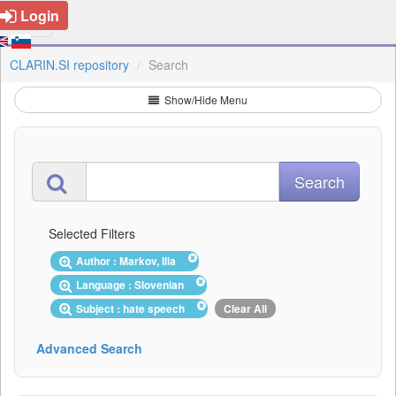
Login
CLARIN.SI repository
Search
Show/Hide Menu
Selected Filters
Author : Markov, Ilia
Language : Slovenian
Subject : hate speech
Clear All
Advanced Search