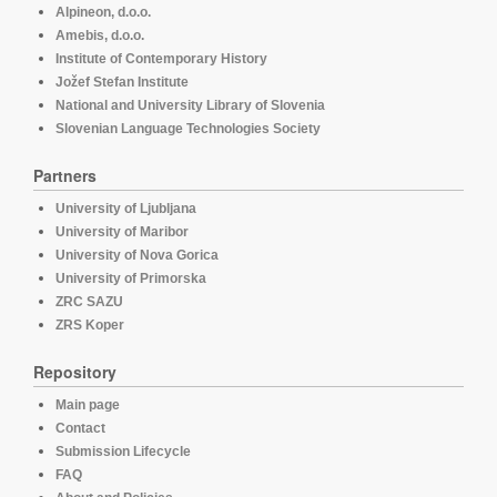
Alpineon, d.o.o.
Amebis, d.o.o.
Institute of Contemporary History
Jožef Stefan Institute
National and University Library of Slovenia
Slovenian Language Technologies Society
Partners
University of Ljubljana
University of Maribor
University of Nova Gorica
University of Primorska
ZRC SAZU
ZRS Koper
Repository
Main page
Contact
Submission Lifecycle
FAQ