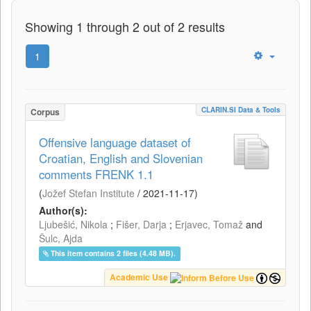
Showing 1 through 2 out of 2 results
1
CLARIN.SI Data & Tools
Corpus
Offensive language dataset of
Croatian, English and Slovenian
comments FRENK 1.1
(
Jožef Stefan Institute
/
2021-11-17
)
Author(s):
Ljubešić, Nikola
;
Fišer, Darja
;
Erjavec, Tomaž
and
Šulc, Ajda
This item contains 2 files (4.48 MB).
Academic Use