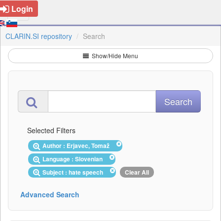
Login
CLARIN.SI repository
Search
Show/Hide Menu
Selected Filters
Author : Erjavec, Tomaž
Language : Slovenian
Subject : hate speech
Clear All
Advanced Search