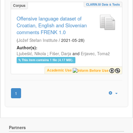
CLARIN.SI Data & Tools
Corpus
Offensive language dataset of
Croatian, English and Slovenian
comments FRENK 1.0
(
Jožef Stefan Institute
/
2021-05-28
)
Author(s):
Ljubešić, Nikola
;
Fišer, Darja
and
Erjavec, Tomaž
This item contains 1 file (4.17 MB).
Academic Use
1
Partners