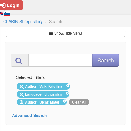
Login
CLARIN.SI repository
Search
Show/Hide Menu
Selected Filters
Author : Vaik, Kristiina
Language : Lithuanian
Author : Ulčar, Matej
Clear All
Advanced Search