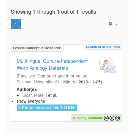
Showing 1 through 1 out of 1 results
1
CLARIN.SI Data & Tools
LexicalConceptualResource
Multilingual Culture-Independent
Word Analogy Datasets
(
Faculty of Computer and Information
Science, University of Ljubljana
/
2019-11-25
)
Author(s):
Ulčar, Matej
; et al.
show everyone
This item contains 3 files (6.08 MB).
Publicly Available