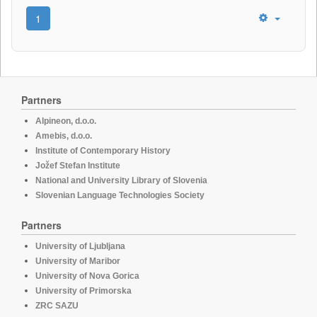
1
Partners
Alpineon, d.o.o.
Amebis, d.o.o.
Institute of Contemporary History
Jožef Stefan Institute
National and University Library of Slovenia
Slovenian Language Technologies Society
Partners
University of Ljubljana
University of Maribor
University of Nova Gorica
University of Primorska
ZRC SAZU