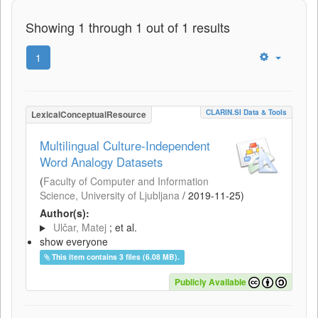
Showing 1 through 1 out of 1 results
1
CLARIN.SI Data & Tools
LexicalConceptualResource
Multilingual Culture-Independent
Word Analogy Datasets
(
Faculty of Computer and Information
Science, University of Ljubljana
/
2019-11-25
)
Author(s):
Ulčar, Matej
; et al.
show everyone
This item contains 3 files (6.08 MB).
Publicly Available