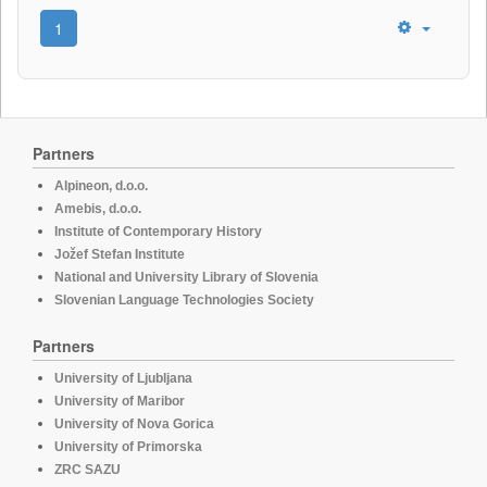
1
Partners
Alpineon, d.o.o.
Amebis, d.o.o.
Institute of Contemporary History
Jožef Stefan Institute
National and University Library of Slovenia
Slovenian Language Technologies Society
Partners
University of Ljubljana
University of Maribor
University of Nova Gorica
University of Primorska
ZRC SAZU