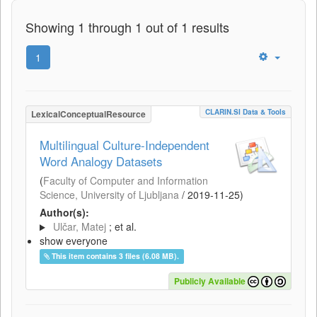
Showing 1 through 1 out of 1 results
1
CLARIN.SI Data & Tools
LexicalConceptualResource
Multilingual Culture-Independent
Word Analogy Datasets
(
Faculty of Computer and Information
Science, University of Ljubljana
/
2019-11-25
)
Author(s):
Ulčar, Matej
; et al.
show everyone
This item contains 3 files (6.08 MB).
Publicly Available