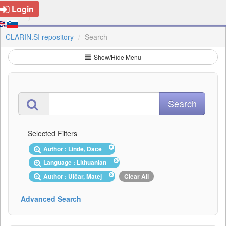
Login
CLARIN.SI repository
Search
Show/Hide Menu
Selected Filters
Author : Linde, Dace
Language : Lithuanian
Author : Ulčar, Matej
Clear All
Advanced Search