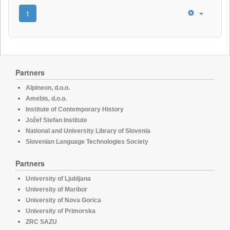
1
Partners
Alpineon, d.o.o.
Amebis, d.o.o.
Institute of Contemporary History
Jožef Stefan Institute
National and University Library of Slovenia
Slovenian Language Technologies Society
Partners
University of Ljubljana
University of Maribor
University of Nova Gorica
University of Primorska
ZRC SAZU