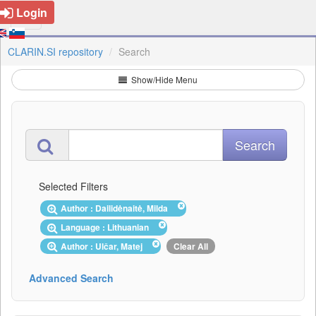
Login
CLARIN.SI repository
Search
Show/Hide Menu
Selected Filters
Author : Dailidėnaitė, Milda
Language : Lithuanian
Author : Ulčar, Matej
Clear All
Advanced Search