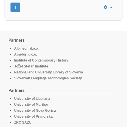
1
Partners
Alpineon, d.o.o.
Amebis, d.o.o.
Institute of Contemporary History
Jožef Stefan Institute
National and University Library of Slovenia
Slovenian Language Technologies Society
Partners
University of Ljubljana
University of Maribor
University of Nova Gorica
University of Primorska
ZRC SAZU