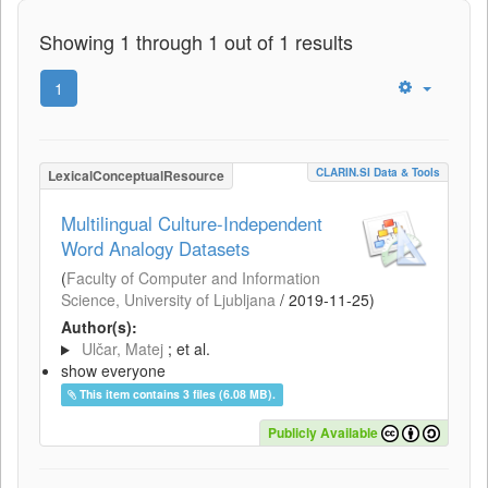
Showing 1 through 1 out of 1 results
1
CLARIN.SI Data & Tools
LexicalConceptualResource
Multilingual Culture-Independent
Word Analogy Datasets
(
Faculty of Computer and Information
Science, University of Ljubljana
/
2019-11-25
)
Author(s):
Ulčar, Matej
; et al.
show everyone
This item contains 3 files (6.08 MB).
Publicly Available