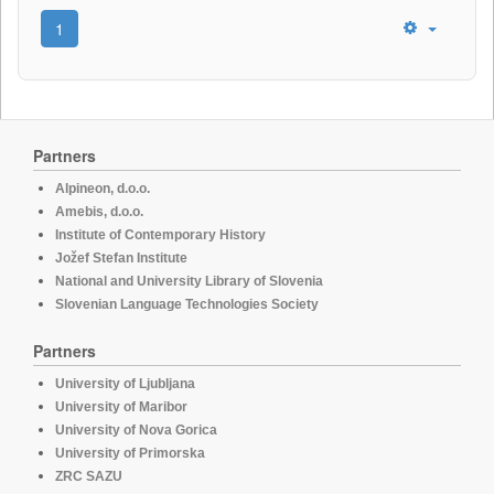
1
Partners
Alpineon, d.o.o.
Amebis, d.o.o.
Institute of Contemporary History
Jožef Stefan Institute
National and University Library of Slovenia
Slovenian Language Technologies Society
Partners
University of Ljubljana
University of Maribor
University of Nova Gorica
University of Primorska
ZRC SAZU