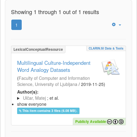
Showing 1 through 1 out of 1 results
1
CLARIN.SI Data & Tools
LexicalConceptualResource
Multilingual Culture-Independent
Word Analogy Datasets
(
Faculty of Computer and Information
Science, University of Ljubljana
/
2019-11-25
)
Author(s):
Ulčar, Matej
; et al.
show everyone
This item contains 3 files (6.08 MB).
Publicly Available