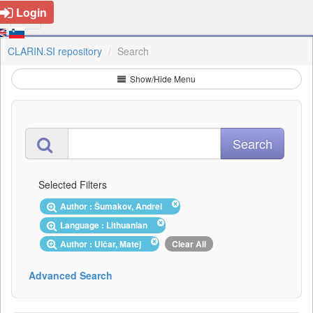
Login
CLARIN.SI repository
Search
Show/Hide Menu
Selected Filters
Author : Šumakov, Andrei
Language : Lithuanian
Author : Ulčar, Matej
Clear All
Advanced Search