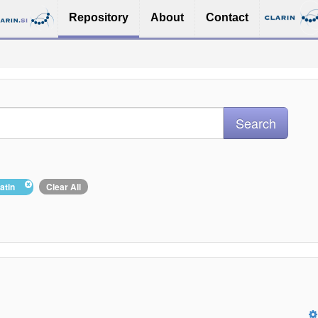
Repository
About
Contact
Latin
Clear All