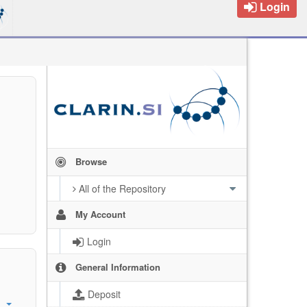
Login
Browse
All of the Repository
My Account
Login
General Information
Deposit