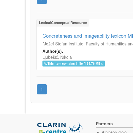
LexicalConceptualResource
Concreteness and imageability lexicon 
(
Jožef Stefan Institute
;
Faculty of Humanities an
Author(s):
Ljubešić, Nikola
This item contains 1 file (164.76 MB).
1
Partners
Alpineon, d.o.o.