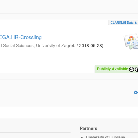
CLARIN.SI Data & 
MEGA.HR-Crossling
d Social Sciences, University of Zagreb
/
2018-05-28
)
Publicly Available
Partners
University of Ljubljana