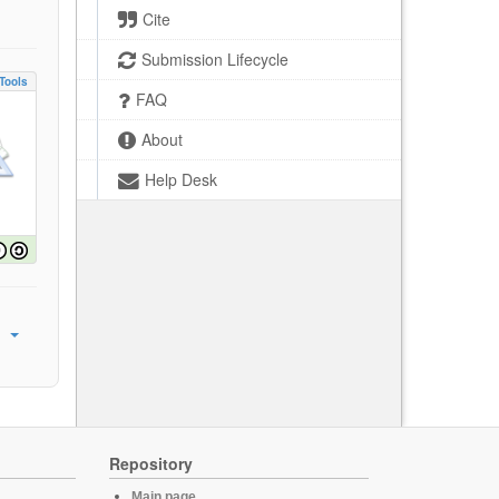
Cite
Submission Lifecycle
Tools
FAQ
About
Help Desk
Repository
Main page