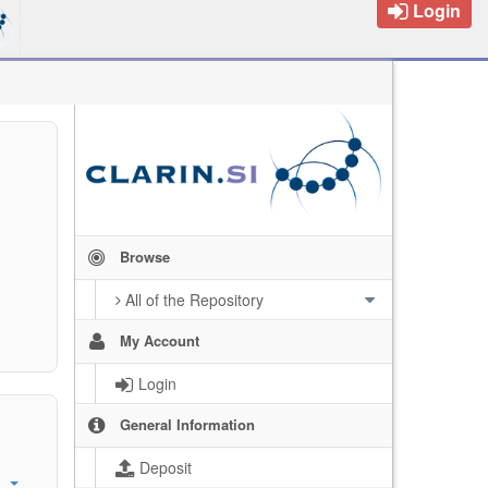
Login
Browse
All of the Repository
My Account
Login
General Information
Deposit