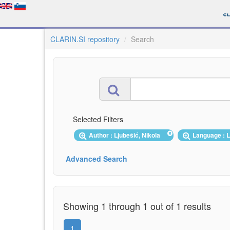
CLARIN.SI repository
Search
Selected Filters
Author : Ljubešić, Nikola
Language : 
Advanced Search
Showing 1 through 1 out of 1 results
1