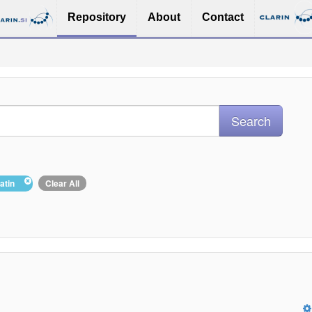
Repository
About
Contact
Latin
Clear All