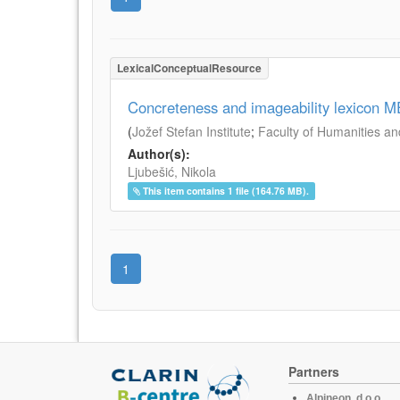
LexicalConceptualResource
Concreteness and imageability lexicon 
(
Jožef Stefan Institute
;
Faculty of Humanities an
Author(s):
Ljubešić, Nikola
This item contains 1 file (164.76 MB).
1
Partners
Alpineon, d.o.o.