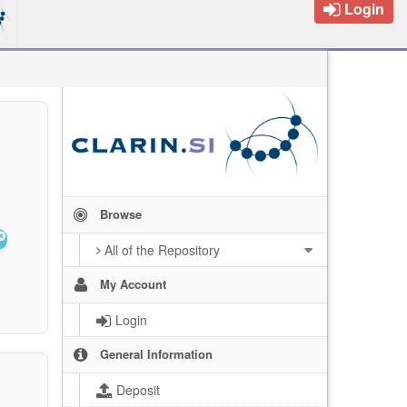
Login
Browse
All of the Repository
My Account
Login
General Information
Deposit