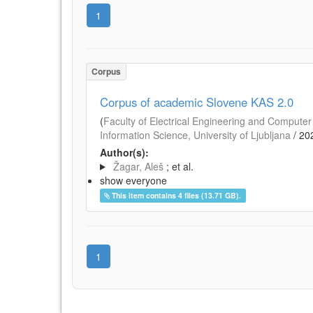
1
Corpus
Corpus of academic Slovene KAS 2.0
(
Faculty of Electrical Engineering and Computer 
Information Science, University of Ljubljana
/
20
Author(s):
Žagar, Aleš
; et al.
show everyone
This item contains 4 files (13.71 GB).
1