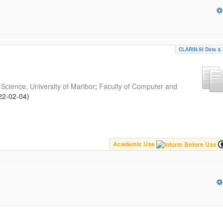
CLARIN.SI Data & 
Science, University of Maribor
;
Faculty of Computer and
22-02-04
)
Academic Use