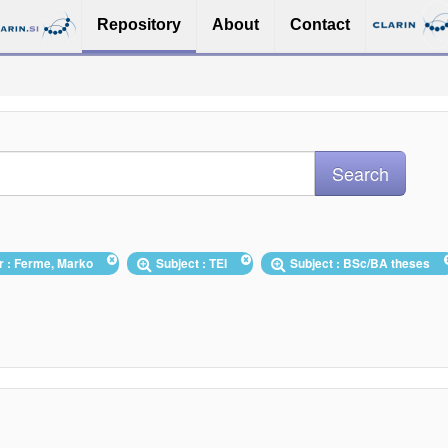
Repository
About
Contact
r : Ferme, Marko
Subject : TEI
Subject : BSc/BA theses