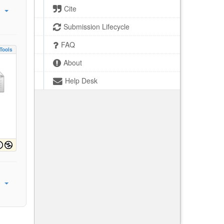
Cite
Submission Lifecycle
FAQ
Tools
About
Help Desk