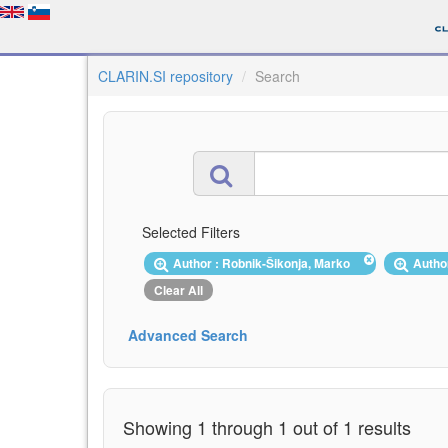
CLARIN.SI repository
Search
Selected Filters
Author : Robnik-Šikonja, Marko
Autho
Clear All
Advanced Search
Showing 1 through 1 out of 1 results