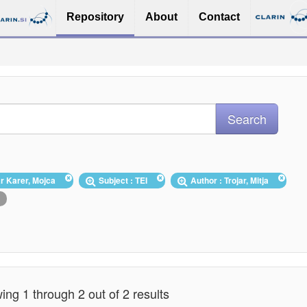
Repository
About
Contact
ar Karer, Mojca
Subject : TEI
Author : Trojar, Mitja
ng 1 through 2 out of 2 results