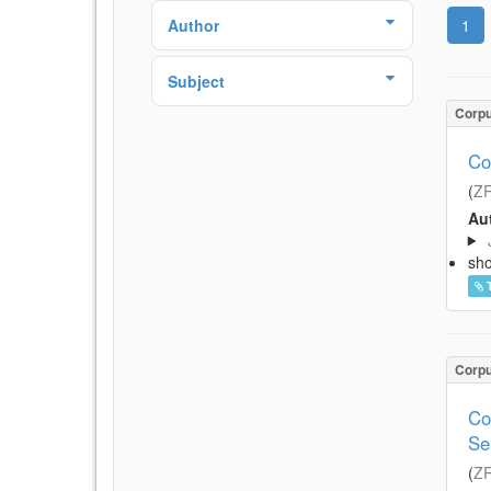
Author
1
Subject
Corp
Co
(
Z
Aut
sh
Corp
Co
Se
(
Z