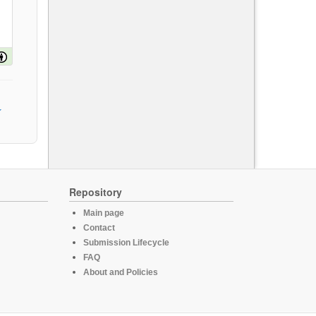
Repository
Main page
Contact
Submission Lifecycle
FAQ
About and Policies