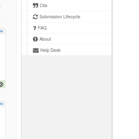
Cite
Submission Lifecycle
FAQ
ls
About
Help Desk
ls