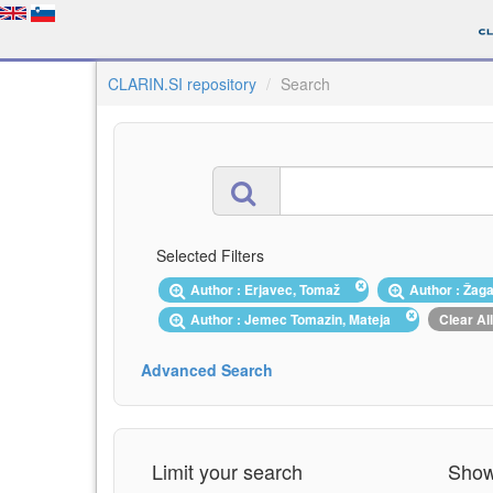
CLARIN.SI repository
Search
Selected Filters
Author : Erjavec, Tomaž
Author : Žag
Author : Jemec Tomazin, Mateja
Clear All
Advanced Search
Limit your search
Showi