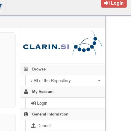
Login
Browse
All of the Repository
My Account
Login
General Information
Deposit