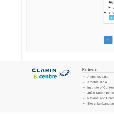
Aut
sh
1
Partners
Alpineon, d.o.o.
Amebis, d.o.o.
Institute of Conte
Jožef Stefan Instit
National and Unive
Slovenian Languag