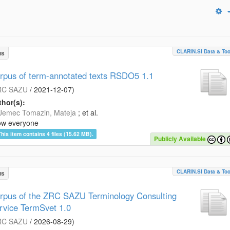
CLARIN.SI Data & Too
us
rpus of term-annotated texts RSDO5 1.1
RC SAZU
/
2021-12-07
)
hor(s):
Jemec Tomazin, Mateja
; et al.
ow everyone
This item contains 4 files (15.62 MB).
Publicly Available
CLARIN.SI Data & Too
us
rpus of the ZRC SAZU Terminology Consulting
rvice TermSvet 1.0
RC SAZU
/
2026-08-29
)