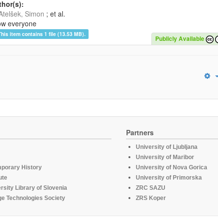
hor(s):
Atelšek, Simon
; et al.
ow everyone
This item contains 1 file (13.53 MB).
Publicly Available
Partners
University of Ljubljana
University of Maribor
mporary History
University of Nova Gorica
ute
University of Primorska
rsity Library of Slovenia
ZRC SAZU
e Technologies Society
ZRS Koper