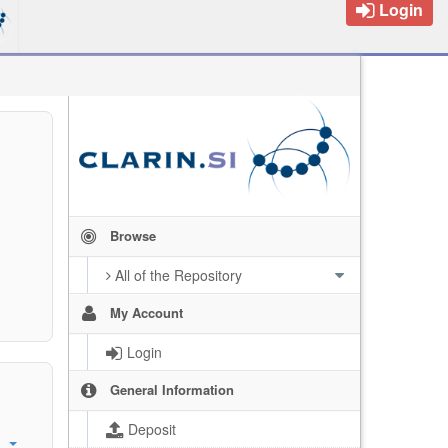
Login
Browse
All of the Repository
My Account
Login
General Information
Deposit