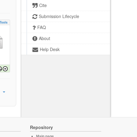
Cite
Submission Lifecycle
Tools
FAQ
About
Help Desk
Repository
Main page