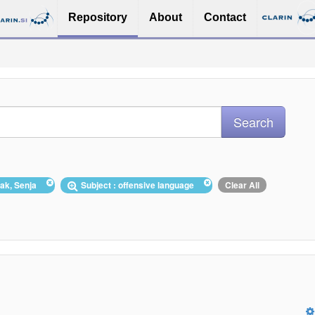
Repository
About
Contact
lak, Senja
Subject : offensive language
Clear All