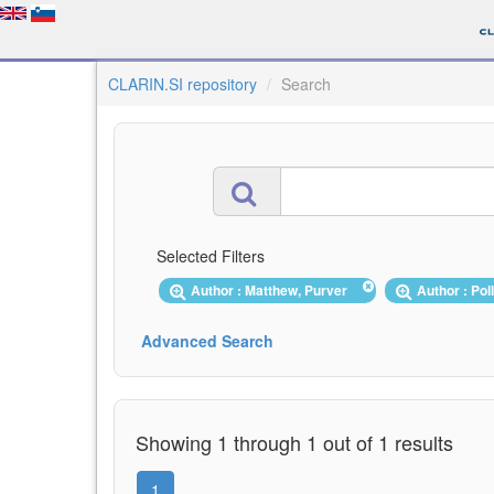
CLARIN.SI repository
Search
Selected Filters
Author : Matthew, Purver
Author : Pol
Advanced Search
Showing 1 through 1 out of 1 results
1