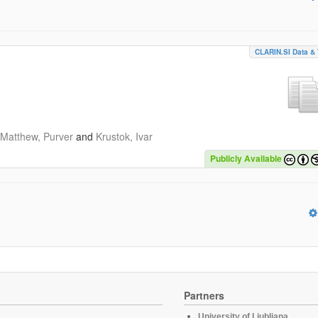
CLARIN.SI Data & 
Matthew, Purver
and
Krustok, Ivar
Publicly Available
Partners
University of Ljubljana