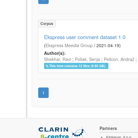
Corpus
Ekspress user comment dataset 1.0
(
Ekspress Meedia Group
/
2021-04-19
)
Author(s):
Shekhar, Ravi
;
Pollak, Senja
;
Pelicon, Andraž
;
This item contains 12 files (9.95 GB).
1
Partners
Alpineon, d.o.o.