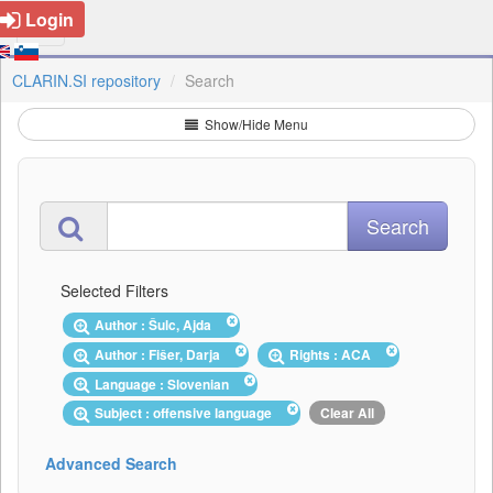
Login
CLARIN.SI repository
Search
Show/Hide Menu
Selected Filters
Author : Šulc, Ajda
Author : Fišer, Darja
Rights : ACA
Language : Slovenian
Subject : offensive language
Clear All
Advanced Search