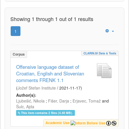
Showing 1 through 1 out of 1 results
1
CLARIN.SI Data & Tools
Corpus
Offensive language dataset of
Croatian, English and Slovenian
comments FRENK 1.1
(
Jožef Stefan Institute
/
2021-11-17
)
Author(s):
Ljubešić, Nikola
;
Fišer, Darja
;
Erjavec, Tomaž
and
Šulc, Ajda
This item contains 2 files (4.48 MB).
Academic Use