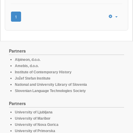
1
Partners
Alpineon, d.o.o.
Amebis, d.o.o.
Institute of Contemporary History
Jožef Stefan Institute
National and University Library of Slovenia
Slovenian Language Technologies Society
Partners
University of Ljubljana
University of Maribor
University of Nova Gorica
University of Primorska