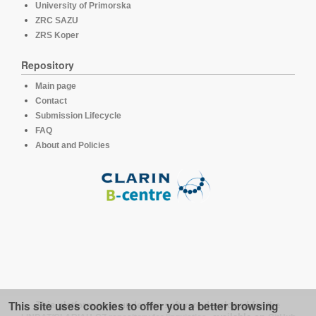
University of Primorska
ZRC SAZU
ZRS Koper
Repository
Main page
Contact
Submission Lifecycle
FAQ
About and Policies
This site uses cookies to offer you a better browsing
This platform runs under the software developed for the