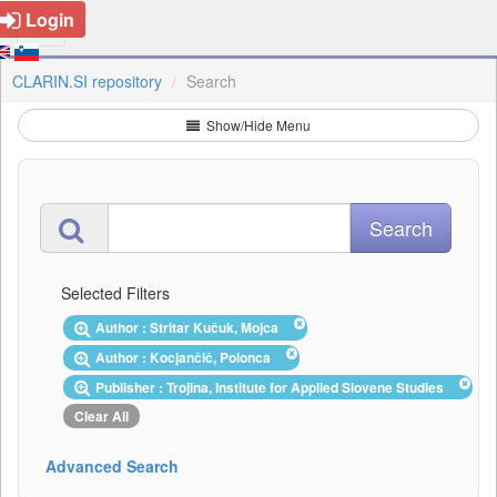
Login
CLARIN.SI repository
Search
Show/Hide Menu
Selected Filters
Author : Stritar Kučuk, Mojca
Author : Kocjančič, Polonca
Publisher : Trojina, Institute for Applied Slovene Studies
Clear All
Advanced Search