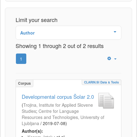
Limit your search
Author
Showing 1 through 2 out of 2 results
1
CLARIN.SI Data & Tools
Corpus
Developmental corpus Šolar 2.0
(
Trojina, Institute for Applied Slovene
Studies
;
Centre for Language
Resources and Technologies, University of
Ljubljana
/
2019-07-08
)
Author(s):