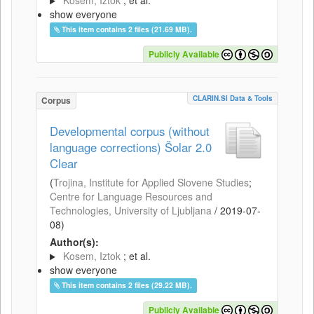
Kosem, Iztok
; et al.
show everyone
This item contains 2 files (21.69 MB).
Publicly Available
CLARIN.SI Data & Tools
Corpus
Developmental corpus (without
language corrections) Šolar 2.0
Clear
(
Trojina, Institute for Applied Slovene Studies
;
Centre for Language Resources and
Technologies, University of Ljubljana
/
2019-07-
08
)
Author(s):
Kosem, Iztok
; et al.
show everyone
This item contains 2 files (29.22 MB).
Publicly Available