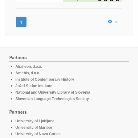
1
Partners
Alpineon, d.o.o.
Amebis, d.o.o.
Institute of Contemporary History
Jožef Stefan Institute
National and University Library of Slovenia
Slovenian Language Technologies Society
Partners
University of Ljubljana
University of Maribor
University of Nova Gorica