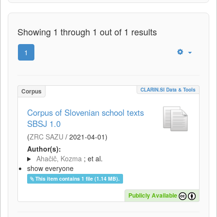
Showing 1 through 1 out of 1 results
1
CLARIN.SI Data & Tools
Corpus
Corpus of Slovenian school texts
SBSJ 1.0
(
ZRC SAZU
/
2021-04-01
)
Author(s):
Ahačič, Kozma
; et al.
show everyone
This item contains 1 file (1.14 MB).
Publicly Available