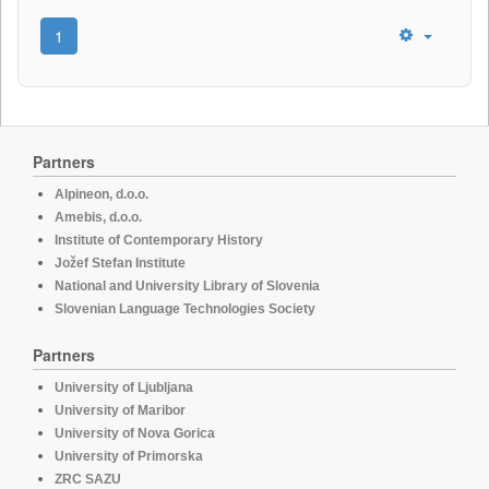
1
Partners
Alpineon, d.o.o.
Amebis, d.o.o.
Institute of Contemporary History
Jožef Stefan Institute
National and University Library of Slovenia
Slovenian Language Technologies Society
Partners
University of Ljubljana
University of Maribor
University of Nova Gorica
University of Primorska
ZRC SAZU