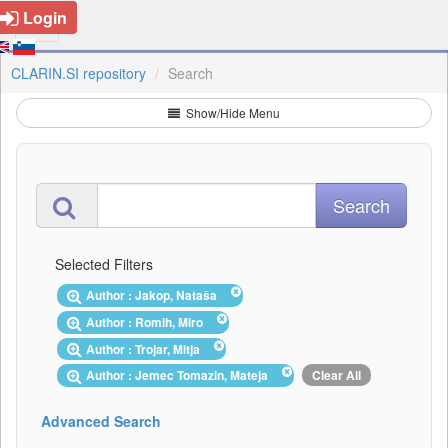
Login
CLARIN.SI repository
Search
Show/Hide Menu
Selected Filters
Author : Jakop, Nataša
Author : Romih, Miro
Author : Trojar, Mitja
Author : Jemec Tomazin, Mateja
Clear All
Advanced Search