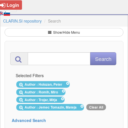
Login
CLARIN.SI repository
Search
Show/Hide Menu
Selected Filters
Author : Holozan, Peter
Author : Romih, Miro
Author : Trojar, Mitja
Author : Jemec Tomazin, Mateja
Clear All
Advanced Search