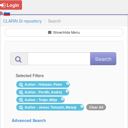
Login
CLARIN.SI repository
Search
Show/Hide Menu
Selected Filters
Author : Holozan, Peter
Author : Perdih, Andrej
Author : Trojar, Mitja
Author : Jemec Tomazin, Mateja
Clear All
Advanced Search