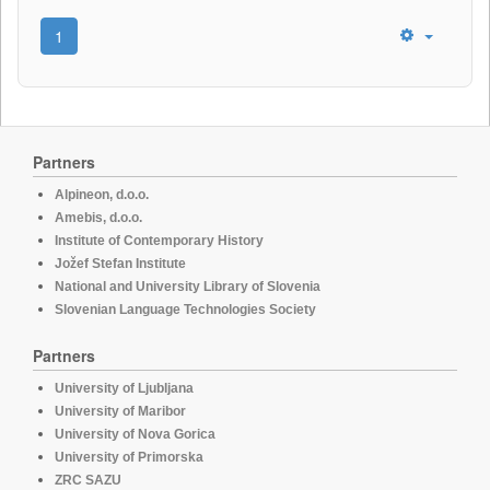
1
Partners
Alpineon, d.o.o.
Amebis, d.o.o.
Institute of Contemporary History
Jožef Stefan Institute
National and University Library of Slovenia
Slovenian Language Technologies Society
Partners
University of Ljubljana
University of Maribor
University of Nova Gorica
University of Primorska
ZRC SAZU