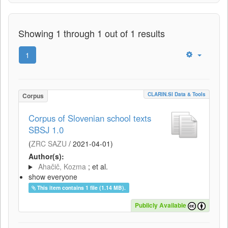
Showing 1 through 1 out of 1 results
1
CLARIN.SI Data & Tools
Corpus
Corpus of Slovenian school texts
SBSJ 1.0
(
ZRC SAZU
/
2021-04-01
)
Author(s):
Ahačič, Kozma
; et al.
show everyone
This item contains 1 file (1.14 MB).
Publicly Available