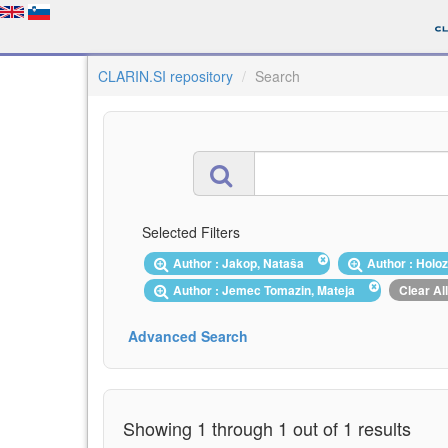
CLARIN.SI repository
Search
Selected Filters
Author : Jakop, Nataša
Author : Holo
Author : Jemec Tomazin, Mateja
Clear All
Advanced Search
Showing 1 through 1 out of 1 results