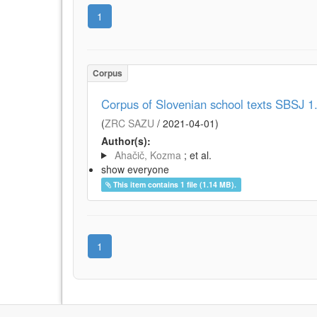
1
Corpus
Corpus of Slovenian school texts SBSJ 1
(
ZRC SAZU
/
2021-04-01
)
Author(s):
Ahačič, Kozma
; et al.
show everyone
This item contains 1 file (1.14 MB).
1