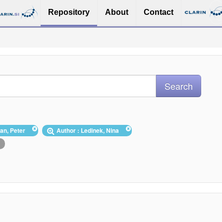
Repository
About
Contact
zan, Peter
Author : Ledinek, Nina