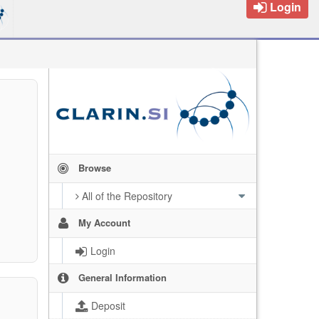
Login
Browse
All of the Repository
My Account
Login
General Information
Deposit