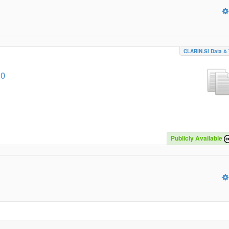
CLARIN.SI Data & 
.0
Publicly Available