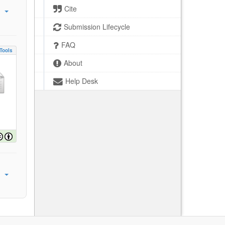
Cite
Submission Lifecycle
FAQ
Tools
About
Help Desk