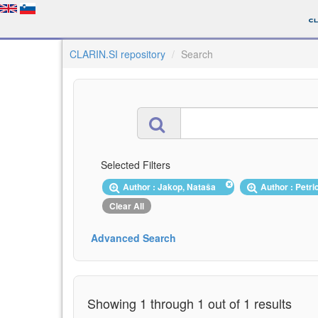
CLARIN.SI repository
Search
Selected Filters
Author : Jakop, Nataša
Author : Petri
Clear All
Advanced Search
Showing 1 through 1 out of 1 results