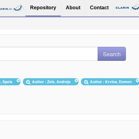
Repository
About
Contact
c, Špela
Author : Žele, Andreja
Author : Krvina, Domen