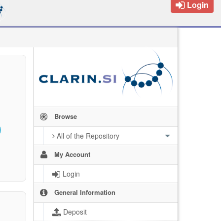
Login
Browse
All of the Repository
My Account
Login
General Information
Deposit