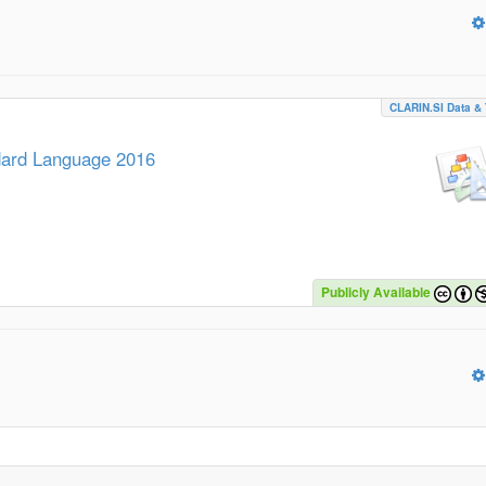
CLARIN.SI Data & 
ndard Language 2016
Publicly Available