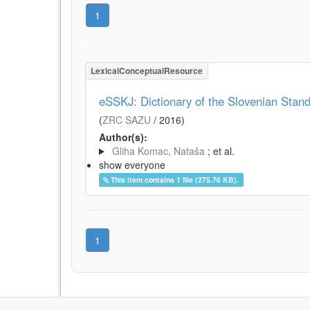
1
LexicalConceptualResource
eSSKJ: Dictionary of the Slovenian Sta
(
ZRC SAZU
/
2016
)
Author(s):
Gliha Komac, Nataša
; et al.
show everyone
This item contains 1 file (275.76 KB).
1