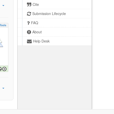
Cite
Submission Lifecycle
FAQ
Tools
About
Help Desk